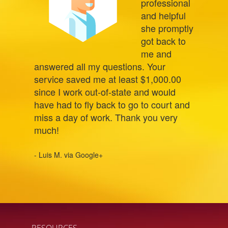
professional
and helpful
she promptly
got back to
me and
answered all my questions. Your
service saved me at least $1,000.00
since I work out-of-state and would
have had to fly back to go to court and
miss a day of work. Thank you very
much!
- Luis M. via Google+
RESOURCES