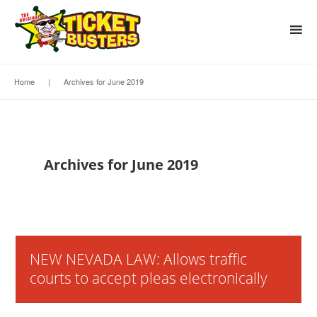
Home
|
Archives for June 2019
Archives for June 2019
NEW NEVADA LAW: Allows traffic
courts to accept pleas electronically