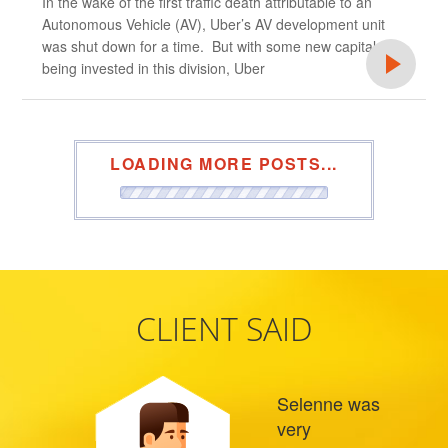
In the wake of the first traffic death attributable to an
Autonomous Vehicle (AV), Uber’s AV development unit
was shut down for a time. But with some new capital
being invested in this division, Uber
LOADING MORE POSTS...
CLIENT SAID
Selenne was
very