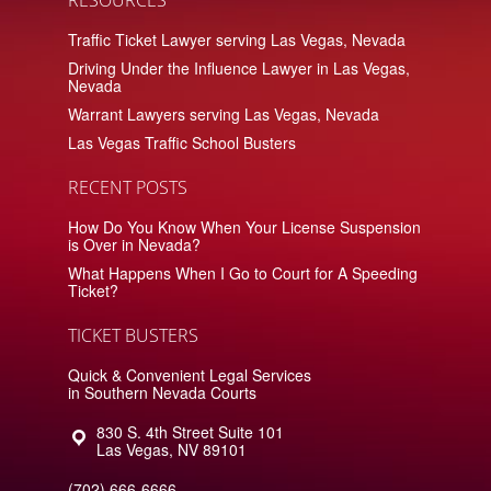
Traffic Ticket Lawyer serving Las Vegas, Nevada
Driving Under the Influence Lawyer in Las Vegas,
Nevada
Warrant Lawyers serving Las Vegas, Nevada
Las Vegas Traffic School Busters
RECENT POSTS
How Do You Know When Your License Suspension
is Over in Nevada?
What Happens When I Go to Court for A Speeding
Ticket?
TICKET BUSTERS
Quick & Convenient Legal Services
in Southern Nevada Courts
830 S. 4th Street Suite 101
Las Vegas
,
NV
89101
(702) 666-6666