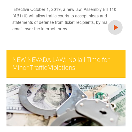
Effective October 1, 2019, a new law, Assembly Bill 110
(AB110) will allow traffic courts to accept pleas and
statements of defense from ticket recipients, by mail,
email, over the internet, or by
NEW NEVADA LAW: No Jail Time for
Minor Traffic Violations