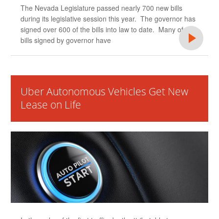
The Nevada Legislature passed nearly 700 new bills
during its legislative session this year. The governor has
signed over 600 of the bills into law to date. Many of the
bills signed by governor have
Uber Autonomous Vehicles Get New
Lease on Life