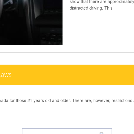
show that there are approximately
distracted driving. This
Laws
evada for those 21 years old and older. There are, however, restricti