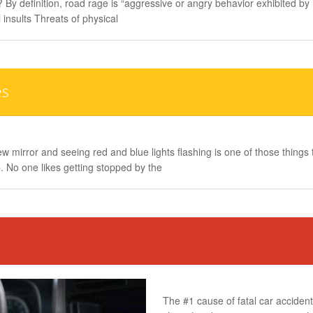
 By definition, road rage is “aggressive or angry behavior exhibited by
 insults Threats of physical
es
ew mirror and seeing red and blue lights flashing is one of those thing
. No one likes getting stopped by the
The #1 cause of fatal car accidents