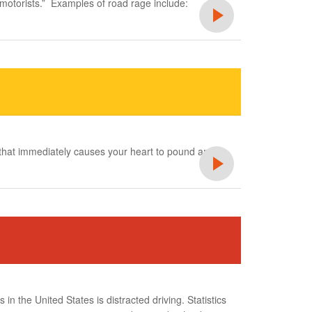
 motorists.” Examples of road rage include:
s that immediately causes your heart to pound and
 in the United States is distracted driving. Statistics