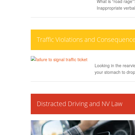
What is “road rage”?
Inappropriate verbal
Traffic Violations and Consequenc
Looking in the rearvi
your stomach to drop
Distracted Driving and NV Law