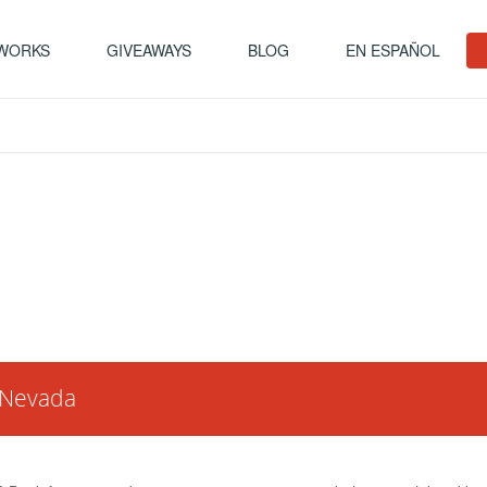
 WORKS
GIVEAWAYS
BLOG
EN ESPAÑOL
n Nevada