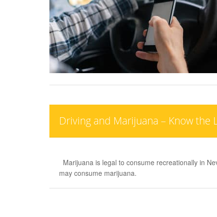
Driving and Marijuana – Know the 
Marijuana is legal to consume recreationally in N
may consume marijuana.