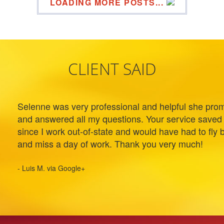
LOADING MORE POSTS...
CLIENT SAID
Selenne was very professional and helpful she prom
and answered all my questions. Your service saved
since I work out-of-state and would have had to fly 
and miss a day of work. Thank you very much!
- Luis M. via Google+