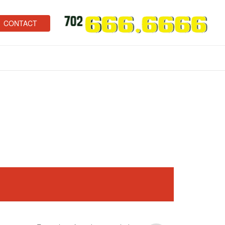
CONTACT