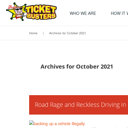
WHO WE ARE
HOW IT
Home
|
Archives for October 2021
Archives for October 2021
Road Rage and Reckless Driving i