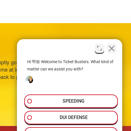
ptly got back to me
Hi 👋🏼 Welcome to Ticket Busters. What kind of
 me at least $1,000.00
matter can we assist you with?
back to go to court
SPEEDING
DUI DEFENSE