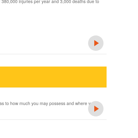
 380,000 injuries per year and 3,000 deaths due to
ons as to how much you may possess and where you