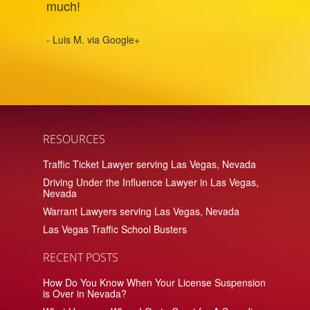
much!
- Luis M. via Google+
RESOURCES
Traffic Ticket Lawyer serving Las Vegas, Nevada
Driving Under the Influence Lawyer in Las Vegas,
Nevada
Warrant Lawyers serving Las Vegas, Nevada
Las Vegas Traffic School Busters
RECENT POSTS
How Do You Know When Your License Suspension
is Over in Nevada?