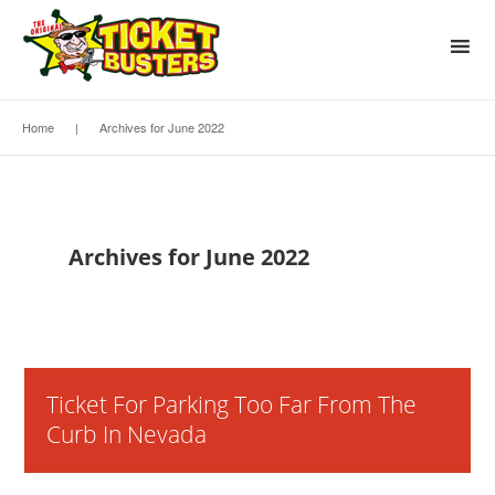
Home
|
Archives for June 2022
Archives for June 2022
Ticket For Parking Too Far From The
Curb In Nevada