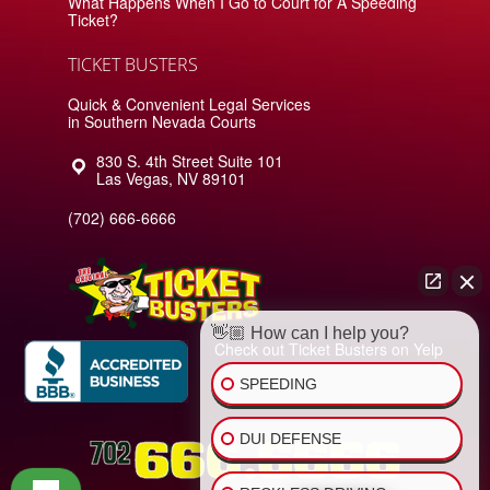
What Happens When I Go to Court for A Speeding
Ticket?
TICKET BUSTERS
Quick & Convenient Legal Services
in Southern Nevada Courts
830 S. 4th Street Suite 101
Las Vegas
,
NV
89101
(702) 666-6666
👋🏼 How can I help you?
Check out Ticket Busters on Yelp
SPEEDING
DUI DEFENSE