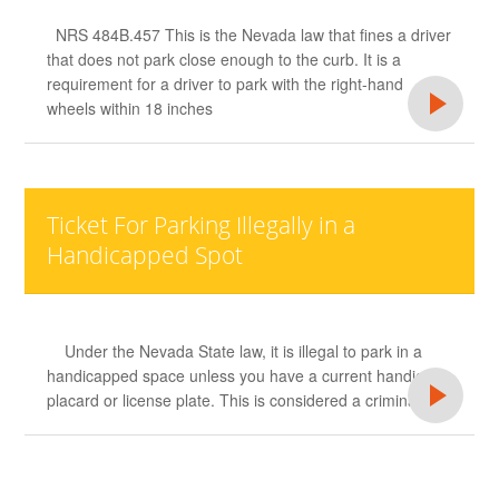
NRS 484B.457 This is the Nevada law that fines a driver
that does not park close enough to the curb. It is a
requirement for a driver to park with the right-hand
wheels within 18 inches
Ticket For Parking Illegally in a
Handicapped Spot
Under the Nevada State law, it is illegal to park in a
handicapped space unless you have a current handicap
placard or license plate. This is considered a criminal