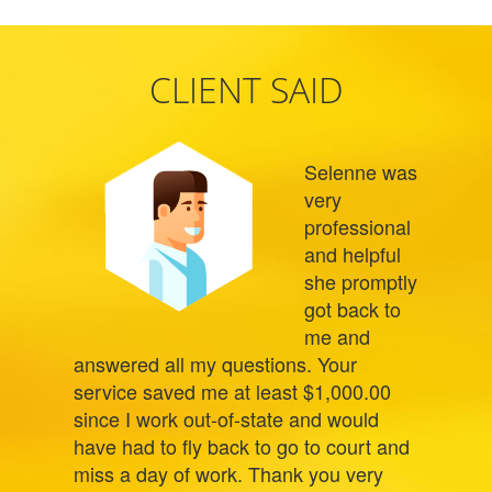
CLIENT SAID
Selenne was
very
professional
and helpful
she promptly
got back to
me and
answered all my questions. Your
service saved me at least $1,000.00
since I work out-of-state and would
have had to fly back to go to court and
miss a day of work. Thank you very