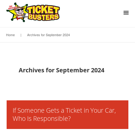
Home
|
Archives for September 2024
Archives for September 2024
If Someone Gets a Ticket in Your Car,
Who Is Responsible?