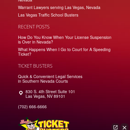
Warrant Lawyers serving Las Vegas, Nevada
Las Vegas Traffic School Busters
RECENT POSTS
How Do You Know When Your License Suspension
is Over in Nevada?
What Happens When I Go to Court for A Speeding
Ticket?
TICKET BUSTERS
Quick & Convenient Legal Services
in Southern Nevada Courts
830 S. 4th Street Suite 101
Las Vegas
,
NV
89101
(702) 666-6666