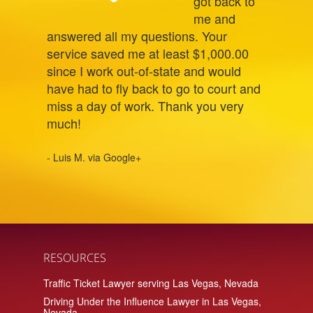
got back to
me and
answered all my questions. Your
service saved me at least $1,000.00
since I work out-of-state and would
have had to fly back to go to court and
miss a day of work. Thank you very
much!
- Luis M. via Google+
RESOURCES
Traffic Ticket Lawyer serving Las Vegas, Nevada
Driving Under the Influence Lawyer in Las Vegas,
Nevada