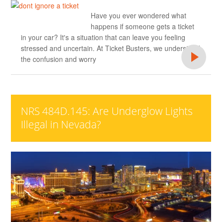
Have you ever wondered what
happens if someone gets a ticket
in your car? It's a situation that can leave you feeling
stressed and uncertain. At Ticket Busters, we understand
the confusion and worry
NRS 484D.145: Are Underglow Lights
Illegal in Nevada?