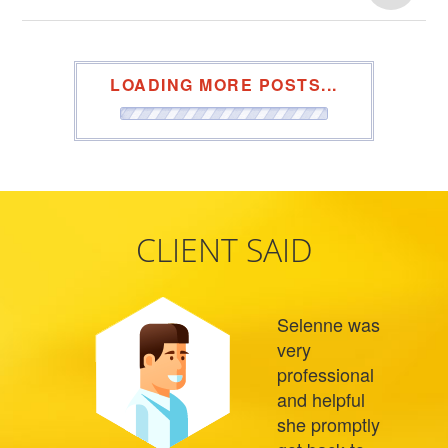
LOADING MORE POSTS...
CLIENT SAID
Selenne was
very
professional
and helpful
she promptly