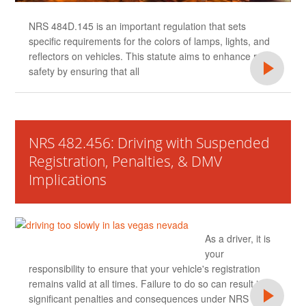
NRS 484D.145 is an important regulation that sets
specific requirements for the colors of lamps, lights, and
reflectors on vehicles. This statute aims to enhance road
safety by ensuring that all
NRS 482.456: Driving with Suspended
Registration, Penalties, & DMV
Implications
As a driver, it is
your
responsibility to ensure that your vehicle's registration
remains valid at all times. Failure to do so can result in
significant penalties and consequences under NRS