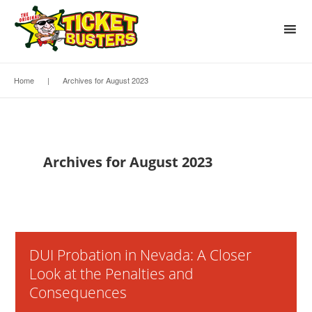
Home
|
Archives for August 2023
Archives for August 2023
DUI Probation in Nevada: A Closer
Look at the Penalties and
Consequences