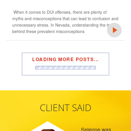
When it comes to DUI offenses, there are plenty of
myths and misconceptions that can lead to confusion and
unnecessary stress. In Nevada, understanding the truth
behind these prevalent misconceptions
LOADING MORE POSTS...
CLIENT SAID
Selenne was