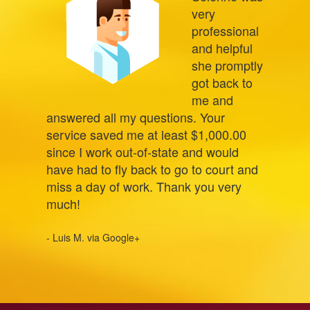
very
professional
and helpful
she promptly
got back to
me and
answered all my questions. Your
service saved me at least $1,000.00
since I work out-of-state and would
have had to fly back to go to court and
miss a day of work. Thank you very
much!
- Luis M. via Google+