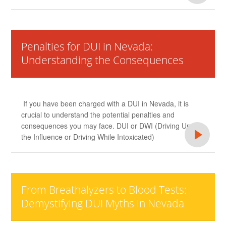
Penalties for DUI in Nevada:
Understanding the Consequences
If you have been charged with a DUI in Nevada, it is
crucial to understand the potential penalties and
consequences you may face. DUI or DWI (Driving Under
the Influence or Driving While Intoxicated)
From Breathalyzers to Blood Tests:
Demystifying DUI Myths in Nevada