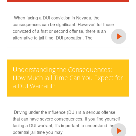
When facing a DUI conviction in Nevada, the
consequences can be significant. However, for those
convicted of a first or second offense, there is an
alternative to jail time: DUI probation. The
Understanding the Consequences:
How Much Jail Time Can You Expect for
a DUI Warrant?
Driving under the influence (DUI) is a serious offense
that can have severe consequences. If you find yourself
facing a DUI warrant, it's important to understand the
potential jail time you may