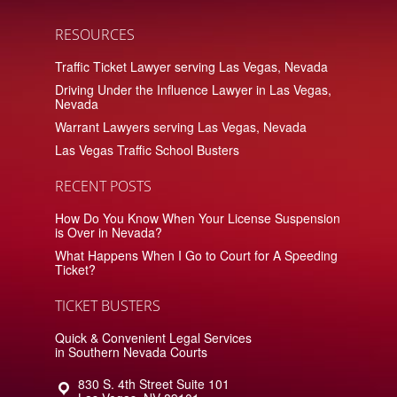
RESOURCES
Traffic Ticket Lawyer serving Las Vegas, Nevada
Driving Under the Influence Lawyer in Las Vegas,
Nevada
Warrant Lawyers serving Las Vegas, Nevada
Las Vegas Traffic School Busters
RECENT POSTS
How Do You Know When Your License Suspension
is Over in Nevada?
What Happens When I Go to Court for A Speeding
Ticket?
TICKET BUSTERS
Quick & Convenient Legal Services
in Southern Nevada Courts
830 S. 4th Street Suite 101