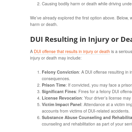
Causing bodily harm or death while driving under
We’ve already explored the first option above. Below, w
harm or death.
DUI Resulting in Injury or De
A
DUI offense that results in injury or death
is a serious
injury or death may include:
Felony Conviction
: A DUI offense resulting in 
consequences.
Prison Time
: If convicted, you may face a pris
Significant Fines
: Fines for a felony DUI offe
License Revocation
: Your driver’s license may
Victim Impact Panel
: Attendance at a victim i
accounts from victims of DUI-related accidents.
Substance Abuse Counseling and Rehabilita
counseling and rehabilitation as part of your sen