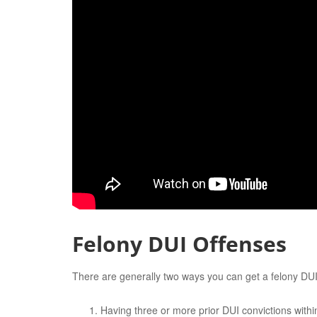
Felony DUI Offenses
There are generally two ways you can get a felony DU
Having three or more prior DUI convictions within