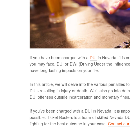
If you have been charged with a
DUI
in Nevada, it is c
you may face. DUI or DWI (Driving Under the Influence o
have long-lasting impacts on your life.
In this article, we will delve into the various penalties 
DUIs resulting in injury or death. We’ll also go into deta
DUI offenses outside incarceration and monetary fines
If you’ve been charged with a DUI in Nevada, it is imp
possible. Ticket Busters is a team of skilled Nevada D
fighting for the best outcome in your case.
Contact our 