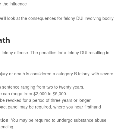
 the influence
e’ll look at the consequences for felony DUI involving bodily
ath
 felony offense. The penalties for a felony DUI resulting in
injury or death is considered a category B felony, with severe
on sentence ranging from two to twenty years.
nse can range from $2,000 to $5,000.
 be revoked for a period of three years or longer.
mpact panel may be required, where you hear firsthand
tion
: You may be required to undergo substance abuse
tencing.