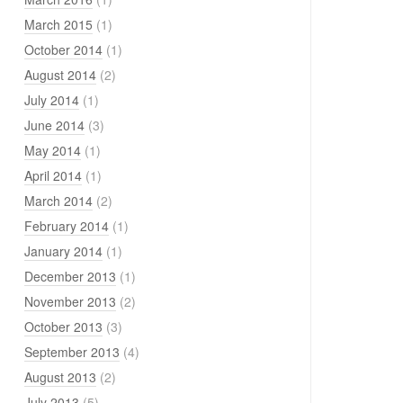
March 2015
(1)
October 2014
(1)
August 2014
(2)
July 2014
(1)
June 2014
(3)
May 2014
(1)
April 2014
(1)
March 2014
(2)
February 2014
(1)
January 2014
(1)
December 2013
(1)
November 2013
(2)
October 2013
(3)
September 2013
(4)
August 2013
(2)
July 2013
(5)