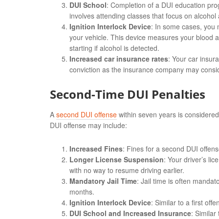
DUI School
: Completion of a DUI education pro
involves attending classes that focus on alcohol 
Ignition Interlock Device
: In some cases, you ma
your vehicle. This device measures your blood a
starting if alcohol is detected.
Increased car insurance rates
: Your car insur
conviction as the insurance company may conside
Second-Time DUI Penalties
A
second DUI offense
within seven years is considered
DUI offense may include:
Increased Fines
: Fines for a second DUI offen
Longer License Suspension
: Your driver’s l
with no way to resume driving earlier.
Mandatory Jail Time
: Jail time is often manda
months.
Ignition Interlock Device
: Similar to a first of
DUI School and Increased Insurance
: Similar