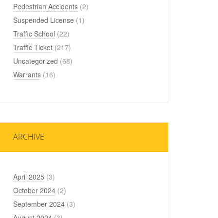
Pedestrian Accidents
(2)
Suspended License
(1)
Traffic School
(22)
Traffic Ticket
(217)
Uncategorized
(68)
Warrants
(16)
ARCHIVE
April 2025
(3)
October 2024
(2)
September 2024
(3)
August 2024
(3)