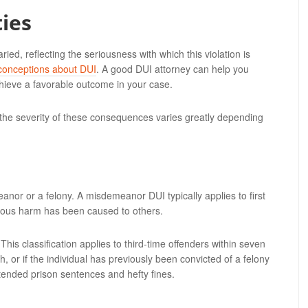
ies
d, reflecting the seriousness with which this violation is
conceptions about DUI
. A good DUI attorney can help you
chieve a favorable outcome in your case.
 the severity of these consequences varies greatly depending
anor or a felony. A misdemeanor DUI typically applies to first
ious harm has been caused to others.
is classification applies to third-time offenders within seven
h, or if the individual has previously been convicted of a felony
tended prison sentences and hefty fines.