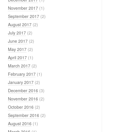
November 2017
(1)
September 2017
(2)
August 2017
(2)
July 2017
(2)
June 2017
(2)
May 2017
(2)
April 2017
(1)
March 2017
(2)
February 2017
(1)
January 2017
(2)
December 2016
(3)
November 2016
(2)
October 2016
(2)
September 2016
(2)
August 2016
(1)
March 2016
(1)