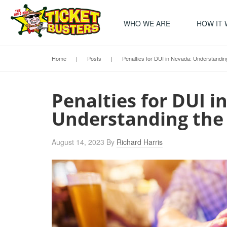
WHO WE ARE
HOW IT
Home
|
Posts
|
Penalties for DUI in Nevada: Understand
Penalties for DUI i
Understanding the
August 14, 2023
By
Richard Harris