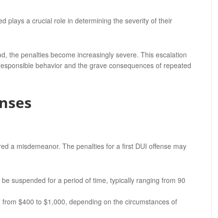
plays a crucial role in determining the severity of their
d, the penalties become increasingly severe. This escalation
 responsible behavior and the grave consequences of repeated
nses
red a misdemeanor. The penalties for a first DUI offense may
y be suspended for a period of time, typically ranging from 90
g from $400 to $1,000, depending on the circumstances of