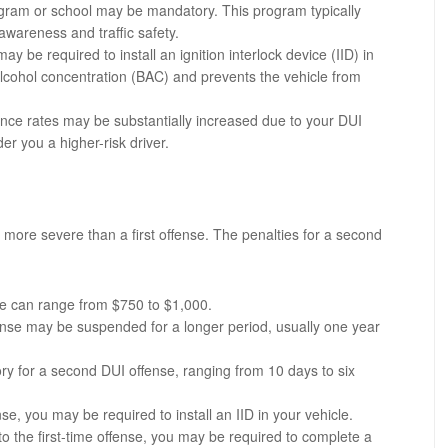
gram or school may be mandatory. This program typically
awareness and traffic safety.
y be required to install an ignition interlock device (IID) in
lcohol concentration (BAC) and prevents the vehicle from
ance rates may be substantially increased due to your DUI
r you a higher-risk driver.
 more severe than a first offense. The penalties for a second
se can range from $750 to $1,000.
icense may be suspended for a longer period, usually one year
tory for a second DUI offense, ranging from 10 days to six
fense, you may be required to install an IID in your vehicle.
 to the first-time offense, you may be required to complete a