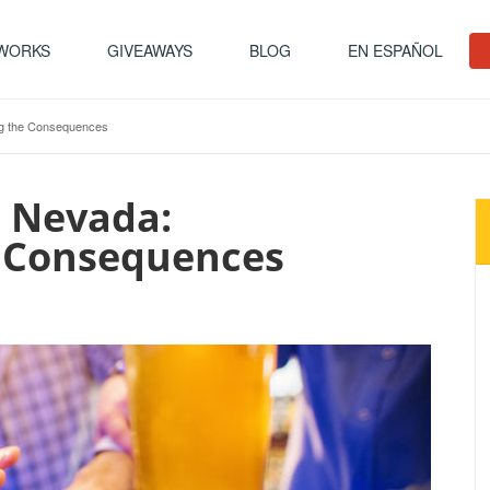
 WORKS
GIVEAWAYS
BLOG
EN ESPAÑOL
ing the Consequences
n Nevada:
 Consequences