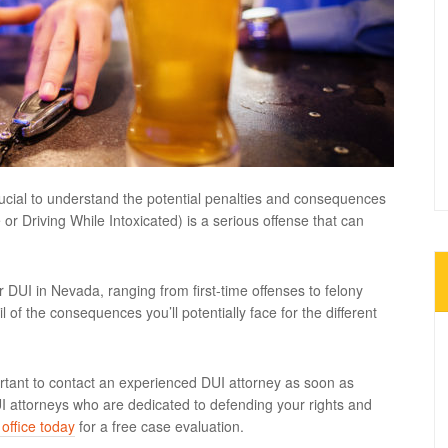
rucial to understand the potential penalties and consequences
r Driving While Intoxicated) is a serious offense that can
for DUI in Nevada, ranging from first-time offenses to felony
il of the consequences you’ll potentially face for the different
.
ortant to contact an experienced DUI attorney as soon as
UI attorneys who are dedicated to defending your rights and
office today
for a free case evaluation.