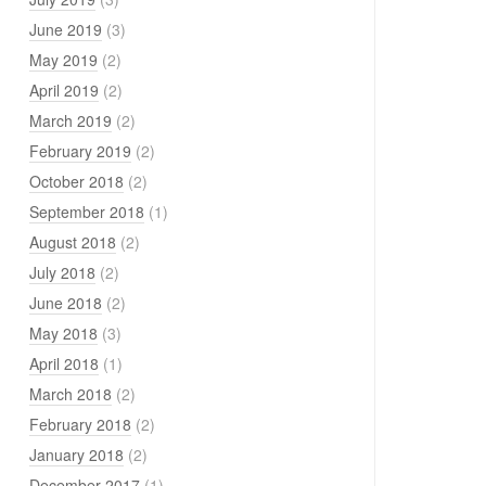
June 2019
(3)
May 2019
(2)
April 2019
(2)
March 2019
(2)
February 2019
(2)
October 2018
(2)
September 2018
(1)
August 2018
(2)
July 2018
(2)
June 2018
(2)
May 2018
(3)
April 2018
(1)
March 2018
(2)
February 2018
(2)
January 2018
(2)
December 2017
(1)