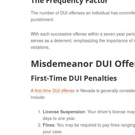
The Frequency Factor
The number of DUI offenses an individual has committed 
punishment.
With each successive offense within a seven-year perio
serves as a deterrent, emphasizing the importance of
violations.
Misdemeanor DUI Offe
First-Time DUI Penalties
A
first-time DUI offense
in Nevada is generally conside
include:
License Suspension
: Your driver’s license ma
days to one year.
Fines
: You may be required to pay fines rangin
your case.