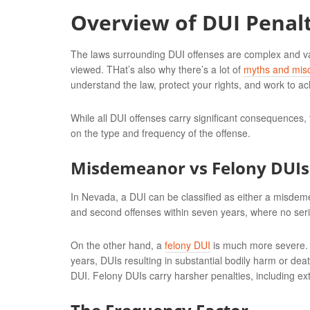
Overview of DUI Penalt
The laws surrounding DUI offenses are complex and varie
viewed. THat’s also why there’s a lot of
myths and mis
understand the law, protect your rights, and work to a
While all DUI offenses carry significant consequences,
on the type and frequency of the offense.
Misdemeanor vs Felony DUIs
In Nevada, a DUI can be classified as either a misdeme
and second offenses within seven years, where no ser
On the other hand, a
felony DUI
is much more severe. Th
years, DUIs resulting in substantial bodily harm or deat
DUI. Felony DUIs carry harsher penalties, including ex