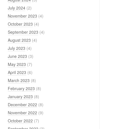
July 2024
(2)
November 2023
(4)
October 2023
(4)
September 2023
(4)
August 2023
(4)
July 2023
(4)
June 2023
(3)
May 2023
(7)
April 2023
(6)
March 2023
(8)
February 2023
(8)
January 2023
(8)
December 2022
(8)
November 2022
(9)
October 2022
(7)
September 2022
(2)