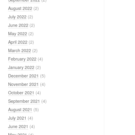
August 2022
(2)
July 2022
(2)
June 2022
(2)
May 2022
(2)
April 2022
(2)
March 2022
(2)
February 2022
(4)
January 2022
(2)
December 2021
(5)
November 2021
(4)
October 2021
(4)
September 2021
(4)
August 2021
(5)
July 2021
(4)
June 2021
(4)
May 2021
(4)