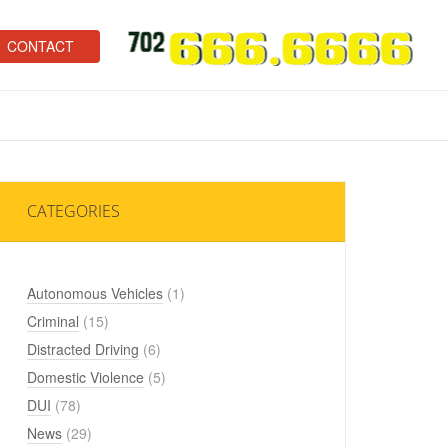
CONTACT
CATEGORIES
Autonomous Vehicles
(1)
Criminal
(15)
Distracted Driving
(6)
Domestic Violence
(5)
DUI
(78)
News
(29)