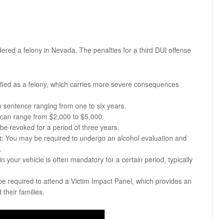
dered a felony in Nevada. The penalties for a third DUI offense
ssified as a felony, which carries more severe consequences
on sentence ranging from one to six years.
e can range from $2,000 to $5,000.
 be revoked for a period of three years.
t
: You may be required to undergo an alcohol evaluation and
.
D in your vehicle is often mandatory for a certain period, typically
e required to attend a Victim Impact Panel, which provides an
their families.