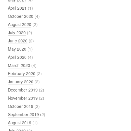
April 2021
(1)
October 2020
(4)
August 2020
(2)
July 2020
(2)
June 2020
(2)
May 2020
(1)
April 2020
(4)
March 2020
(4)
February 2020
(2)
January 2020
(2)
December 2019
(2)
November 2019
(2)
October 2019
(2)
September 2019
(2)
August 2019
(1)
July 2019
(3)