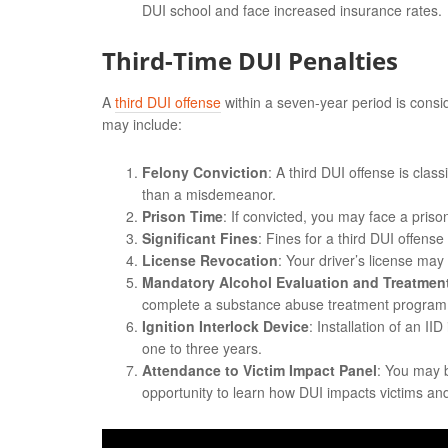
DUI school and face increased insurance rates.
Third-Time DUI Penalties
A
third DUI offense
within a seven-year period is consi
may include:
Felony Conviction
: A third DUI offense is cla
than a misdemeanor.
Prison Time
: If convicted, you may face a pris
Significant Fines
: Fines for a third DUI offens
License Revocation
: Your driver’s license may
Mandatory Alcohol Evaluation and Treatmen
complete a substance abuse treatment program
Ignition Interlock Device
: Installation of an II
one to three years.
Attendance to Victim Impact Panel
: You may b
opportunity to learn how DUI impacts victims and 