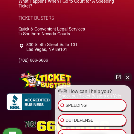
What Happens When I Go to Court for A Speeding
Ticket?
TICKET BUSTERS
Quick & Convenient Legal Services
in Southern Nevada Courts
830 S. 4th Street Suite 101
Las Vegas
,
NV
89101
(702) 666-6666
👋🏼 How can I help you?
Check out Ticket Busters on Yelp
SPEEDING
DUI DEFENSE