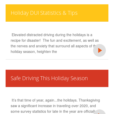
Holiday DUI Statistics & Tips
Elevated distracted driving during the holidays is a
recipe for disaster! The fun and excitement, as well as
the nerves and anxiety that surround all aspects of the
holiday season, heighten the
Safe Driving This Holiday Season
It’s that time of year, again...the holidays. Thanksgiving
saw a significant increase in traveling over 2020, and
some survey statistics for late in the year are officially in.