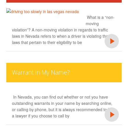
What is a “non-
moving
violation”? A non-moving violation in regards to traffic
laws in Nevada refers to when a driver is violating the
laws that pertain to their eligibility to be
Warrant in My Name?
In Nevada, you can find out whether or not you have
outstanding warrants in your name by searching online,
or calling by phone, but it is always recommended to hire
a lawyer if you choose to call by