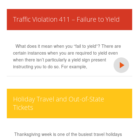
Traffic Violation 411 – Failure to Yield
What does it mean when you “fail to yield”? There are
certain instances when you are required to yield even
when there isn’t particularly a yield sign present
instructing you to do so. For example,
Holiday Travel and Out-of-State
Tickets
Thanksgiving week is one of the busiest travel holidays