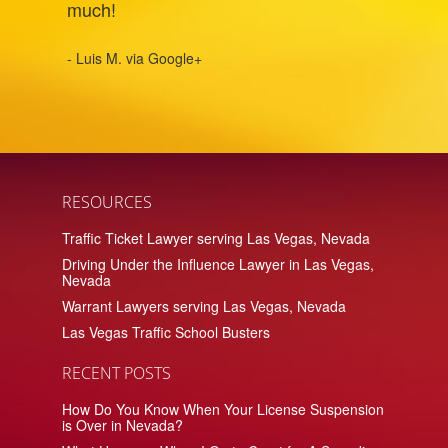
much!
- Luis M. via Google+
RESOURCES
Traffic Ticket Lawyer serving Las Vegas, Nevada
Driving Under the Influence Lawyer in Las Vegas,
Nevada
Warrant Lawyers serving Las Vegas, Nevada
Las Vegas Traffic School Busters
RECENT POSTS
How Do You Know When Your License Suspension
is Over in Nevada?