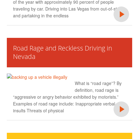
of the year with approximately 90 percent of people
traveling by car. Driving into Las Vegas from out-of-state
and partaking in the endless
Road Rage and Reckless Driving in
Nevada
What is “road rage”? By
definition, road rage is
“aggressive or angry behavior exhibited by motorists.”
Examples of road rage include: Inappropriate verbal
insults Threats of physical