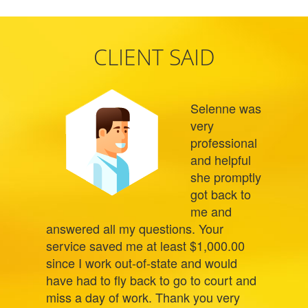
CLIENT SAID
Selenne was
very
professional
and helpful
she promptly
got back to
me and
answered all my questions. Your
service saved me at least $1,000.00
since I work out-of-state and would
have had to fly back to go to court and
miss a day of work. Thank you very