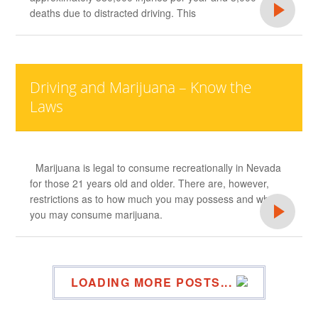
deaths due to distracted driving. This
Driving and Marijuana – Know the
Laws
Marijuana is legal to consume recreationally in Nevada
for those 21 years old and older. There are, however,
restrictions as to how much you may possess and where
you may consume marijuana.
LOADING MORE POSTS...