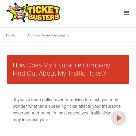
Home
|
Archives for michael.pagana
How Does My Insurance Company
Find Out About My Traffic Ticket?
If you’ve been pulled over for driving too fast, you may
wonder whether a speeding ticket affects your insurance
coverage and rates. In most cases, yes, traffic tickets
may increase your