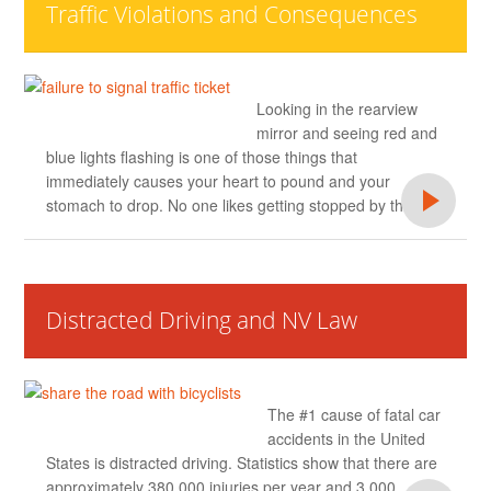
Traffic Violations and Consequences
Looking in the rearview
mirror and seeing red and
blue lights flashing is one of those things that
immediately causes your heart to pound and your
stomach to drop. No one likes getting stopped by the
Distracted Driving and NV Law
The #1 cause of fatal car
accidents in the United
States is distracted driving. Statistics show that there are
approximately 380,000 injuries per year and 3,000