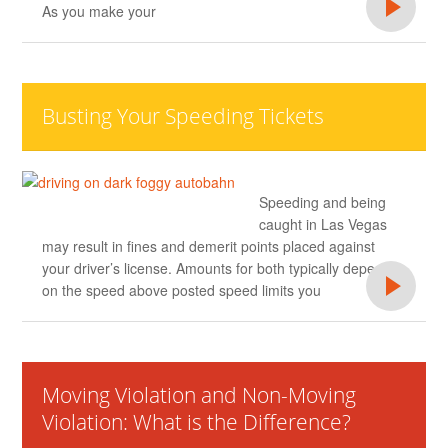
As you make your
Busting Your Speeding Tickets
Speeding and being
caught in Las Vegas
may result in fines and demerit points placed against
your driver’s license. Amounts for both typically depend
on the speed above posted speed limits you
Moving Violation and Non-Moving
Violation: What is the Difference?