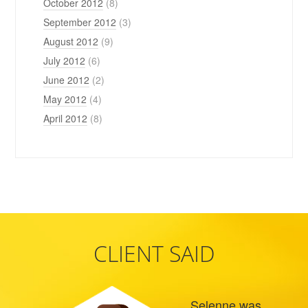
October 2012
(8)
September 2012
(3)
August 2012
(9)
July 2012
(6)
June 2012
(2)
May 2012
(4)
April 2012
(8)
CLIENT SAID
Selenne was