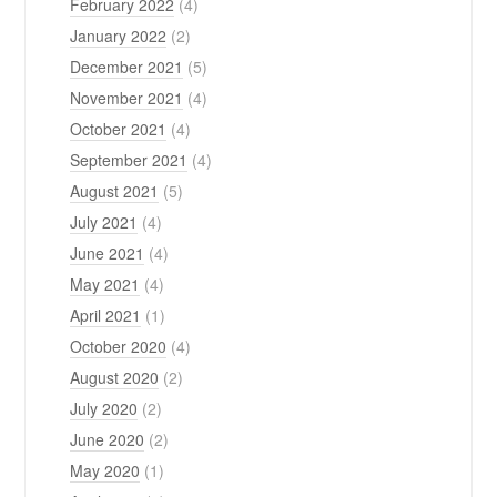
February 2022
(4)
January 2022
(2)
December 2021
(5)
November 2021
(4)
October 2021
(4)
September 2021
(4)
August 2021
(5)
July 2021
(4)
June 2021
(4)
May 2021
(4)
April 2021
(1)
October 2020
(4)
August 2020
(2)
July 2020
(2)
June 2020
(2)
May 2020
(1)