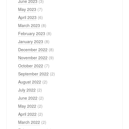
June 2023
(3)
May 2023
(7)
April 2023
(6)
March 2023
(8)
February 2023
(8)
January 2023
(8)
December 2022
(8)
November 2022
(9)
October 2022
(7)
September 2022
(2)
August 2022
(2)
July 2022
(2)
June 2022
(2)
May 2022
(2)
April 2022
(2)
March 2022
(2)