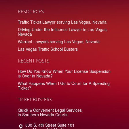
RESOURCES
Traffic Ticket Lawyer serving Las Vegas, Nevada
Driving Under the Influence Lawyer in Las Vegas,
Nevada
Warrant Lawyers serving Las Vegas, Nevada
Las Vegas Traffic School Busters
RECENT POSTS
How Do You Know When Your License Suspension
is Over in Nevada?
What Happens When I Go to Court for A Speeding
Ticket?
TICKET BUSTERS
Quick & Convenient Legal Services
in Southern Nevada Courts
830 S. 4th Street Suite 101