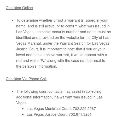
Checking Online
To determine whether or not a warrant is issued in your
name, and is still active, or to confirm what was issued in
Las Vegas, the social security number and name must be
identified and provided on the website for the City of Las
Vegas Marshal, under the Warrant Search for Las Vegas
Justice Court. It is important to note that if you or your
loved one has an active warrant, it would appear with a
red and white “W,” along with the case number next to
the person’s information.
Checking Via Phone Call
The following court contacts may assist in collecting
additional information, if a warrant was issued in Las
Vegas:
Las Vegas Municipal Court: 702.229.2067
Las Vegas Justice Court: 702.671.3201