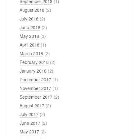
September 2018
(1)
August 2018
(2)
July 2018
(2)
June 2018
(2)
May 2018
(3)
April 2018
(1)
March 2018
(2)
February 2018
(2)
January 2018
(2)
December 2017
(1)
November 2017
(1)
September 2017
(2)
August 2017
(2)
July 2017
(2)
June 2017
(2)
May 2017
(2)