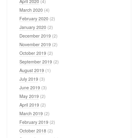
April 2020
(4)
March 2020
(4)
February 2020
(2)
January 2020
(2)
December 2019
(2)
November 2019
(2)
October 2019
(2)
September 2019
(2)
August 2019
(1)
July 2019
(3)
June 2019
(3)
May 2019
(2)
April 2019
(2)
March 2019
(2)
February 2019
(2)
October 2018
(2)