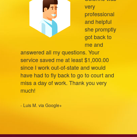
very
professional
and helpful
she promptly
got back to
me and
answered all my questions. Your
service saved me at least $1,000.00
since I work out-of-state and would
have had to fly back to go to court and
miss a day of work. Thank you very
much!
- Luis M. via Google+