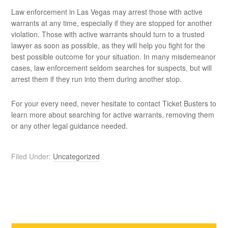
Law enforcement in Las Vegas may arrest those with active
warrants at any time, especially if they are stopped for another
violation. Those with active warrants should turn to a trusted
lawyer as soon as possible, as they will help you fight for the
best possible outcome for your situation. In many misdemeanor
cases, law enforcement seldom searches for suspects, but will
arrest them if they run into them during another stop.
For your every need, never hesitate to contact Ticket Busters to
learn more about searching for active warrants, removing them
or any other legal guidance needed.
Filed Under:
Uncategorized