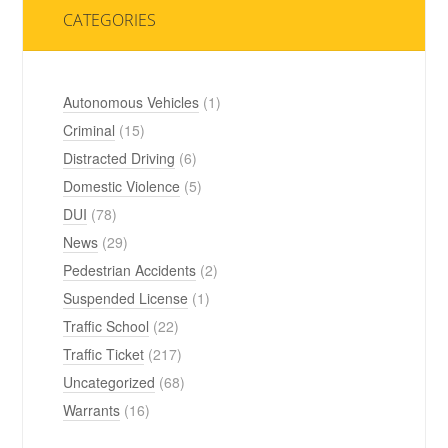
CATEGORIES
Autonomous Vehicles
(1)
Criminal
(15)
Distracted Driving
(6)
Domestic Violence
(5)
DUI
(78)
News
(29)
Pedestrian Accidents
(2)
Suspended License
(1)
Traffic School
(22)
Traffic Ticket
(217)
Uncategorized
(68)
Warrants
(16)