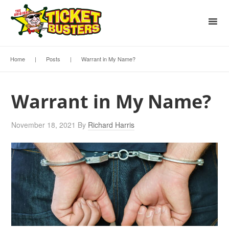
Home
|
Posts
|
Warrant in My Name?
Warrant in My Name?
November 18, 2021
By
Richard Harris