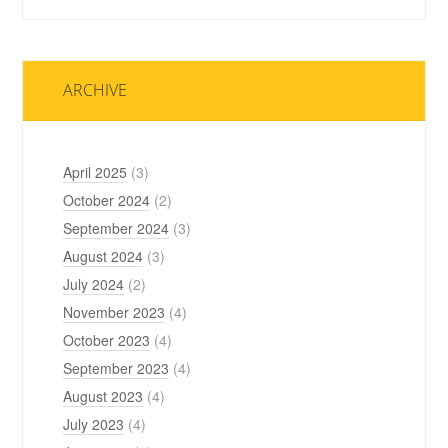
ARCHIVE
April 2025
(3)
October 2024
(2)
September 2024
(3)
August 2024
(3)
July 2024
(2)
November 2023
(4)
October 2023
(4)
September 2023
(4)
August 2023
(4)
July 2023
(4)