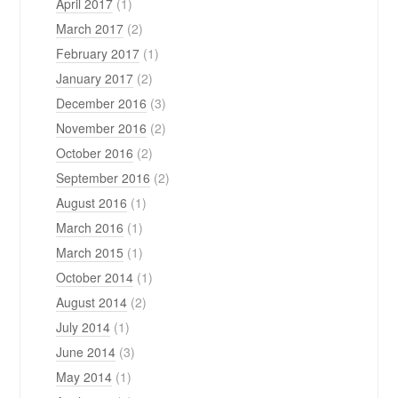
April 2017
(1)
March 2017
(2)
February 2017
(1)
January 2017
(2)
December 2016
(3)
November 2016
(2)
October 2016
(2)
September 2016
(2)
August 2016
(1)
March 2016
(1)
March 2015
(1)
October 2014
(1)
August 2014
(2)
July 2014
(1)
June 2014
(3)
May 2014
(1)