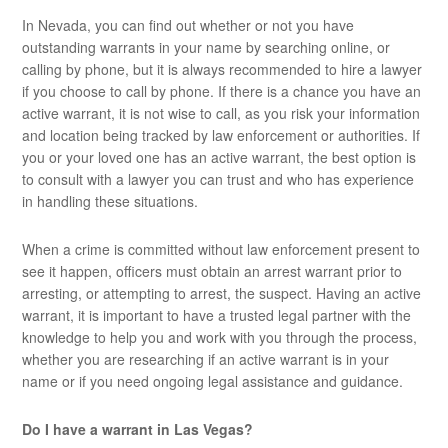
In Nevada, you can find out whether or not you have
outstanding warrants in your name by searching online, or
calling by phone, but it is always recommended to hire a lawyer
if you choose to call by phone. If there is a chance you have an
active warrant, it is not wise to call, as you risk your information
and location being tracked by law enforcement or authorities. If
you or your loved one has an active warrant, the best option is
to consult with a lawyer you can trust and who has experience
in handling these situations.
When a crime is committed without law enforcement present to
see it happen, officers must obtain an arrest warrant prior to
arresting, or attempting to arrest, the suspect. Having an active
warrant, it is important to have a trusted legal partner with the
knowledge to help you and work with you through the process,
whether you are researching if an active warrant is in your
name or if you need ongoing legal assistance and guidance.
Do I have a warrant in Las Vegas?