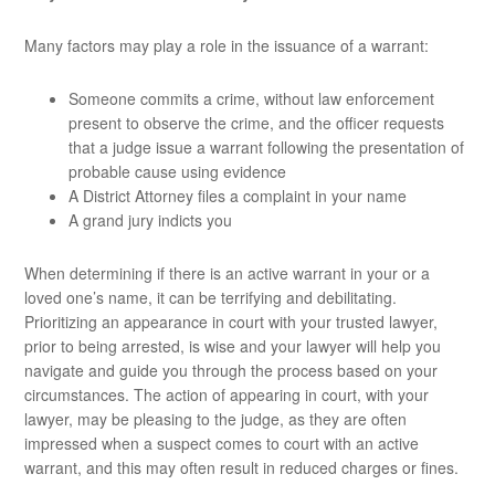
Many factors may play a role in the issuance of a warrant:
Someone commits a crime, without law enforcement
present to observe the crime, and the officer requests
that a judge issue a warrant following the presentation of
probable cause using evidence
A District Attorney files a complaint in your name
A grand jury indicts you
When determining if there is an active warrant in your or a
loved one’s name, it can be terrifying and debilitating.
Prioritizing an appearance in court with your trusted lawyer,
prior to being arrested, is wise and your lawyer will help you
navigate and guide you through the process based on your
circumstances. The action of appearing in court, with your
lawyer, may be pleasing to the judge, as they are often
impressed when a suspect comes to court with an active
warrant, and this may often result in reduced charges or fines.