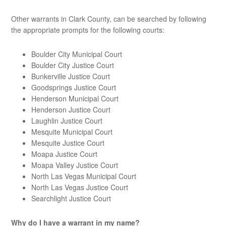
Other warrants in Clark County, can be searched by following
the appropriate prompts for the following courts:
Boulder City Municipal Court
Boulder City Justice Court
Bunkerville Justice Court
Goodsprings Justice Court
Henderson Municipal Court
Henderson Justice Court
Laughlin Justice Court
Mesquite Municipal Court
Mesquite Justice Court
Moapa Justice Court
Moapa Valley Justice Court
North Las Vegas Municipal Court
North Las Vegas Justice Court
Searchlight Justice Court
Why do I have a warrant in my name?