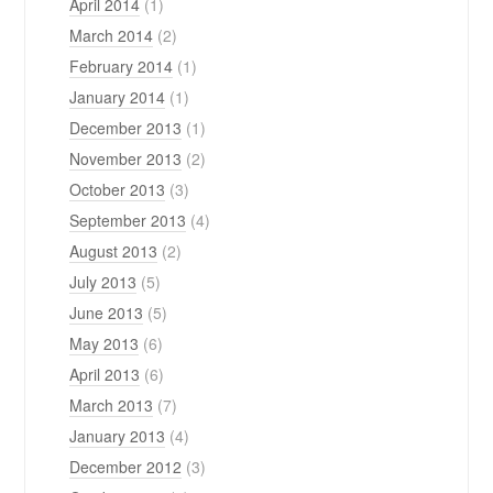
April 2014
(1)
March 2014
(2)
February 2014
(1)
January 2014
(1)
December 2013
(1)
November 2013
(2)
October 2013
(3)
September 2013
(4)
August 2013
(2)
July 2013
(5)
June 2013
(5)
May 2013
(6)
April 2013
(6)
March 2013
(7)
January 2013
(4)
December 2012
(3)