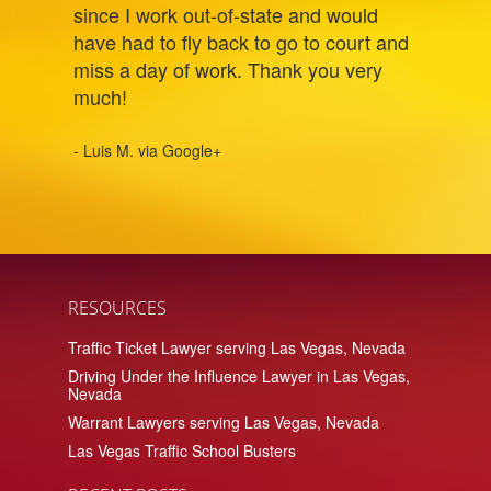
since I work out-of-state and would
have had to fly back to go to court and
miss a day of work. Thank you very
much!
- Luis M. via Google+
RESOURCES
Traffic Ticket Lawyer serving Las Vegas, Nevada
Driving Under the Influence Lawyer in Las Vegas,
Nevada
Warrant Lawyers serving Las Vegas, Nevada
Las Vegas Traffic School Busters