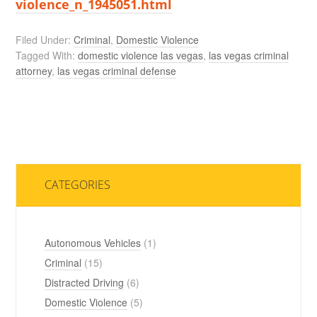
violence_n_1945051.html
Filed Under:
Criminal
,
Domestic Violence
Tagged With:
domestic violence las vegas
,
las vegas criminal
attorney
,
las vegas criminal defense
CATEGORIES
Autonomous Vehicles
(1)
Criminal
(15)
Distracted Driving
(6)
Domestic Violence
(5)