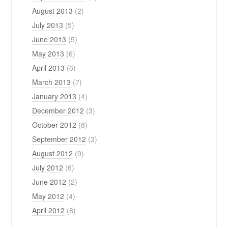
August 2013
(2)
July 2013
(5)
June 2013
(5)
May 2013
(6)
April 2013
(6)
March 2013
(7)
January 2013
(4)
December 2012
(3)
October 2012
(8)
September 2012
(3)
August 2012
(9)
July 2012
(6)
June 2012
(2)
May 2012
(4)
April 2012
(8)