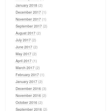
January 2018
(2)
December 2017
(1)
November 2017
(1)
September 2017
(2)
August 2017
(2)
July 2017
(2)
June 2017
(2)
May 2017
(2)
April 2017
(1)
March 2017
(2)
February 2017
(1)
January 2017
(2)
December 2016
(3)
November 2016
(2)
October 2016
(2)
September 2016
(2)