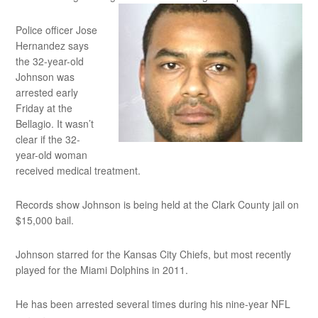
Police officer Jose
Hernandez says
the 32-year-old
Johnson was
arrested early
Friday at the
Bellagio. It wasn’t
clear if the 32-
year-old woman
received medical treatment.
Records show Johnson is being held at the Clark County jail on
$15,000 bail.
Johnson starred for the Kansas City Chiefs, but most recently
played for the Miami Dolphins in 2011.
He has been arrested several times during his nine-year NFL