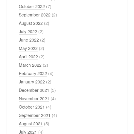
October 2022
(7)
September 2022
(2)
August 2022
(2)
July 2022
(2)
June 2022
(2)
May 2022
(2)
April 2022
(2)
March 2022
(2)
February 2022
(4)
January 2022
(2)
December 2021
(5)
November 2021
(4)
October 2021
(4)
September 2021
(4)
August 2021
(5)
July 2021
(4)