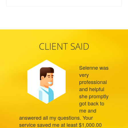
CLIENT SAID
Selenne was
very
professional
and helpful
she promptly
got back to
me and
answered all my questions. Your
service saved me at least $1,000.00