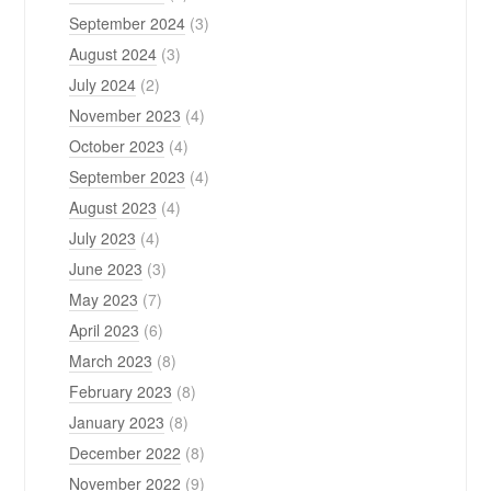
September 2024
(3)
August 2024
(3)
July 2024
(2)
November 2023
(4)
October 2023
(4)
September 2023
(4)
August 2023
(4)
July 2023
(4)
June 2023
(3)
May 2023
(7)
April 2023
(6)
March 2023
(8)
February 2023
(8)
January 2023
(8)
December 2022
(8)
November 2022
(9)