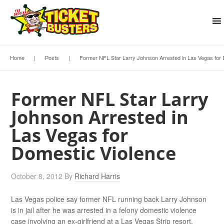
Home
|
Posts
|
Former NFL Star Larry Johnson Arrested in Las Vegas for 
Former NFL Star Larry
Johnson Arrested in
Las Vegas for
Domestic Violence
October 8, 2012
By
Richard Harris
Las Vegas police say former NFL running back Larry Johnson
is in jail after he was arrested in a felony domestic violence
case involving an ex-girlfriend at a Las Vegas Strip resort.