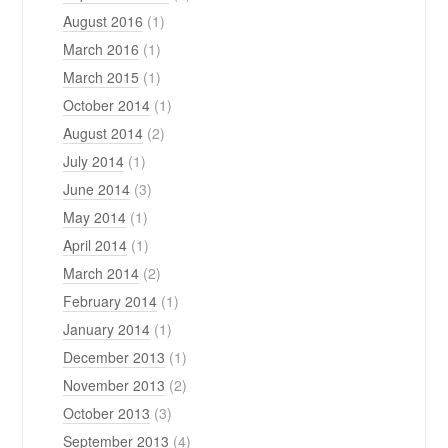
August 2016
(1)
March 2016
(1)
March 2015
(1)
October 2014
(1)
August 2014
(2)
July 2014
(1)
June 2014
(3)
May 2014
(1)
April 2014
(1)
March 2014
(2)
February 2014
(1)
January 2014
(1)
December 2013
(1)
November 2013
(2)
October 2013
(3)
September 2013
(4)