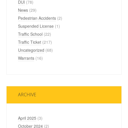
DUI
(78)
News
(29)
Pedestrian Accidents
(2)
Suspended License
(1)
Traffic School
(22)
Traffic Ticket
(217)
Uncategorized
(68)
Warrants
(16)
ARCHIVE
April 2025
(3)
October 2024
(2)