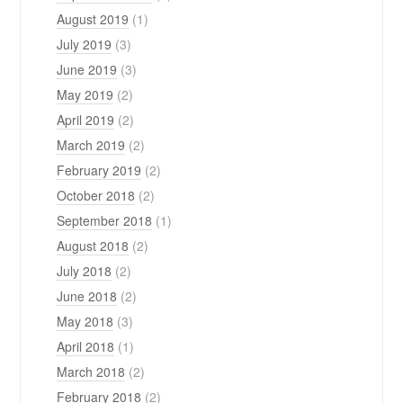
August 2019
(1)
July 2019
(3)
June 2019
(3)
May 2019
(2)
April 2019
(2)
March 2019
(2)
February 2019
(2)
October 2018
(2)
September 2018
(1)
August 2018
(2)
July 2018
(2)
June 2018
(2)
May 2018
(3)
April 2018
(1)
March 2018
(2)
February 2018
(2)