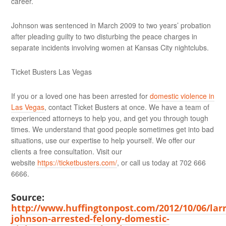
career.
Johnson was sentenced in March 2009 to two years’ probation
after pleading guilty to two disturbing the peace charges in
separate incidents involving women at Kansas City nightclubs.
Ticket Busters Las Vegas
If you or a loved one has been arrested for
domestic violence in
Las Vegas
, contact Ticket Busters at once. We have a team of
experienced attorneys to help you, and get you through tough
times. We understand that good people sometimes get into bad
situations, use our expertise to help yourself. We offer our
clients a free consultation. Visit our
website
https://ticketbusters.com/
, or call us today at 702 666
6666.
Source:
http://www.huffingtonpost.com/2012/10/06/larr
johnson-arrested-felony-domestic-