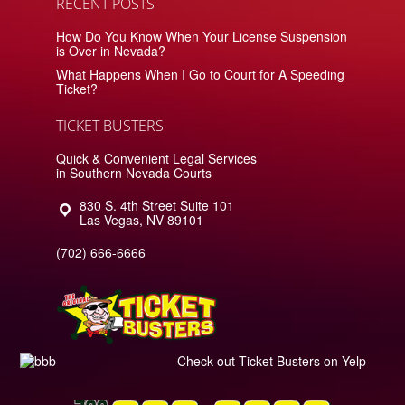
RECENT POSTS
How Do You Know When Your License Suspension
is Over in Nevada?
What Happens When I Go to Court for A Speeding
Ticket?
TICKET BUSTERS
Quick & Convenient Legal Services
in Southern Nevada Courts
830 S. 4th Street Suite 101
Las Vegas
,
NV
89101
(702) 666-6666
Check out Ticket Busters on Yelp