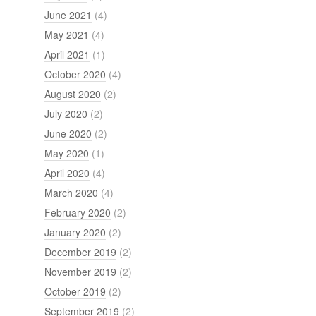
June 2021
(4)
May 2021
(4)
April 2021
(1)
October 2020
(4)
August 2020
(2)
July 2020
(2)
June 2020
(2)
May 2020
(1)
April 2020
(4)
March 2020
(4)
February 2020
(2)
January 2020
(2)
December 2019
(2)
November 2019
(2)
October 2019
(2)
September 2019
(2)