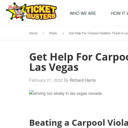
WHO WE ARE
HOW IT
Home
|
Posts
|
Get Help For Carpool Violation Ticket in L
Get Help For Carpoo
Las Vegas
February 21, 2022
By
Richard Harris
Beating a Carpool Viol