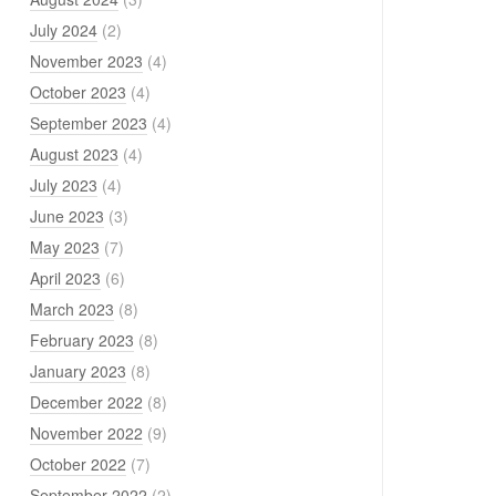
July 2024
(2)
November 2023
(4)
October 2023
(4)
September 2023
(4)
August 2023
(4)
July 2023
(4)
June 2023
(3)
May 2023
(7)
April 2023
(6)
March 2023
(8)
February 2023
(8)
January 2023
(8)
December 2022
(8)
November 2022
(9)
October 2022
(7)
September 2022
(2)