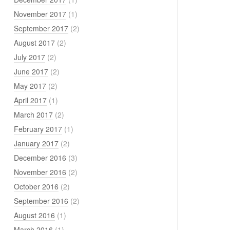
November 2017
(1)
September 2017
(2)
August 2017
(2)
July 2017
(2)
June 2017
(2)
May 2017
(2)
April 2017
(1)
March 2017
(2)
February 2017
(1)
January 2017
(2)
December 2016
(3)
November 2016
(2)
October 2016
(2)
September 2016
(2)
August 2016
(1)
March 2016
(1)