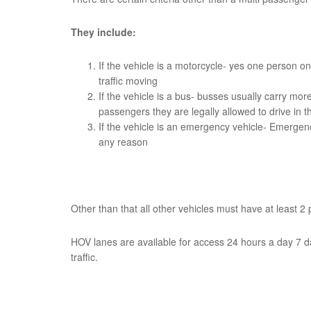
They include:
If the vehicle is a motorcycle- yes one person on
traffic moving
If the vehicle is a bus- busses usually carry mo
passengers they are legally allowed to drive in 
If the vehicle is an emergency vehicle- Emergen
any reason
Other than that all other vehicles must have at least 2
HOV lanes are available for access 24 hours a day 7 d
traffic.