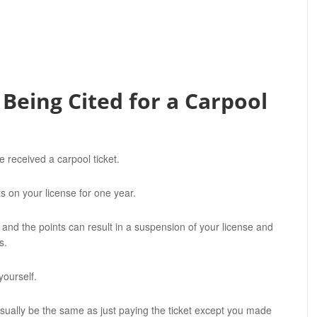
 Being Cited for a Carpool
received a carpool ticket.
ts on your license for one year.
 and the points can result in a suspension of your license and
s.
yourself.
sually be the same as just paying the ticket except you made