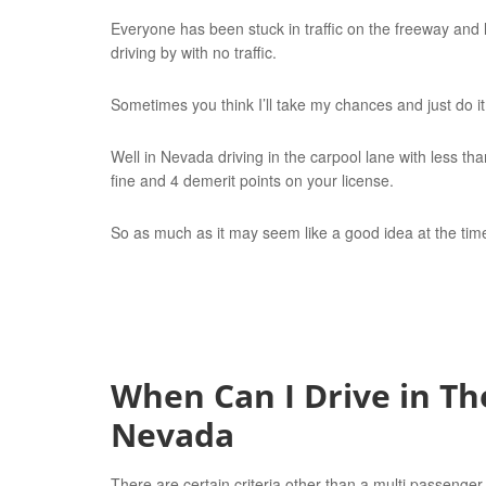
Everyone has been stuck in traffic on the freeway and 
driving by with no traffic.
Sometimes you think I’ll take my chances and just do it
Well in Nevada driving in the carpool lane with less th
fine and 4 demerit points on your license.
So as much as it may seem like a good idea at the time
When Can I Drive in Th
Nevada
There are certain criteria other than a multi passenger