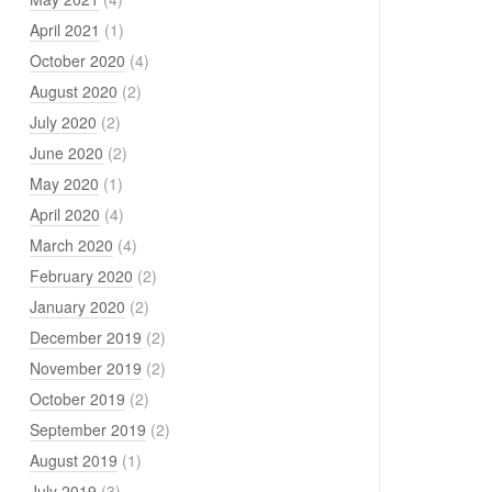
April 2021
(1)
October 2020
(4)
August 2020
(2)
July 2020
(2)
June 2020
(2)
May 2020
(1)
April 2020
(4)
March 2020
(4)
February 2020
(2)
January 2020
(2)
December 2019
(2)
November 2019
(2)
October 2019
(2)
September 2019
(2)
August 2019
(1)
July 2019
(3)