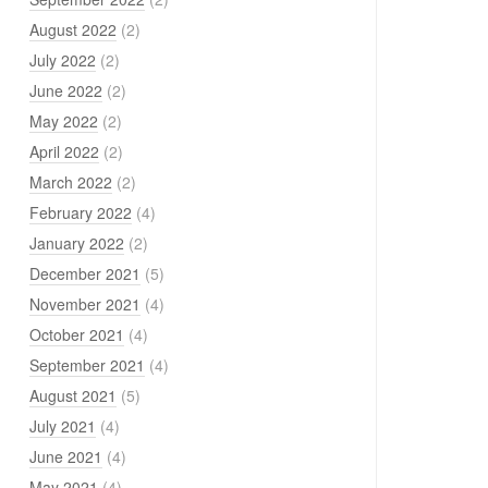
August 2022
(2)
July 2022
(2)
June 2022
(2)
May 2022
(2)
April 2022
(2)
March 2022
(2)
February 2022
(4)
January 2022
(2)
December 2021
(5)
November 2021
(4)
October 2021
(4)
September 2021
(4)
August 2021
(5)
July 2021
(4)
June 2021
(4)
May 2021
(4)