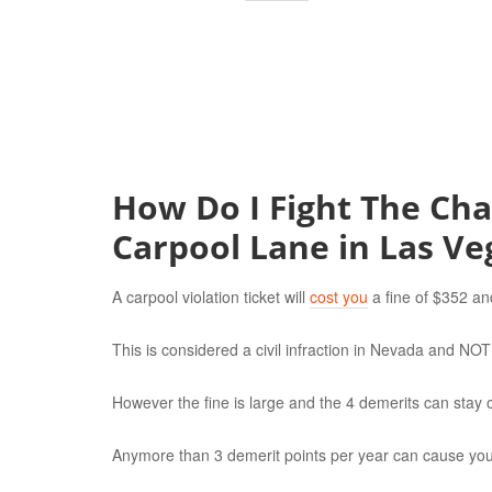
How Do I Fight The Char
Carpool Lane in Las Ve
A carpool violation ticket will
cost you
a fine of $352 an
This is considered a civil infraction in Nevada and N
However the fine is large and the 4 demerits can stay o
Anymore than 3 demerit points per year can cause your