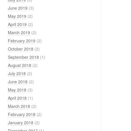
June 2019
(3)
May 2019
(2)
April 2019
(2)
March 2019
(2)
February 2019
(2)
October 2018
(2)
September 2018
(1)
August 2018
(2)
July 2018
(2)
June 2018
(2)
May 2018
(3)
April 2018
(1)
March 2018
(2)
February 2018
(2)
January 2018
(2)
December 2017
(1)