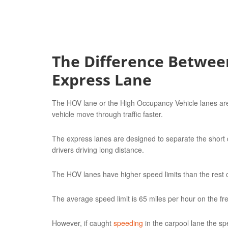
The Difference Betwee
Express Lane
The HOV lane or the High Occupancy Vehicle lanes are
vehicle move through traffic faster.
The express lanes are designed to separate the short di
drivers driving long distance.
The HOV lanes have higher speed limits than the rest of
The average speed limit is 65 miles per hour on the f
However, if caught
speeding
in the carpool lane the sp