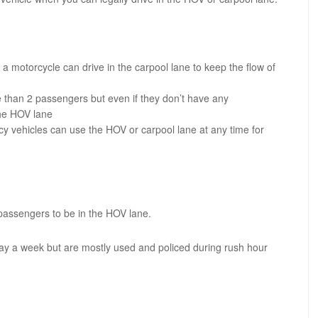
 a motorcycle can drive in the carpool lane to keep the flow of
re than 2 passengers but even if they don’t have any
the HOV lane
cy vehicles can use the HOV or carpool lane at any time for
 passengers to be in the HOV lane.
ay a week but are mostly used and policed during rush hour