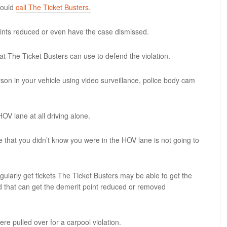
hould
call The Ticket Busters.
oints reduced or even have the case dismissed.
hat The Ticket Busters can use to defend the violation.
on in your vehicle using video surveillance, police body cam
OV lane at all driving alone.
ce that you didn’t know you were in the HOV lane is not going to
egularly get tickets The Ticket Busters may be able to get the
nd that can get the demerit point reduced or removed
ere pulled over for a carpool violation.