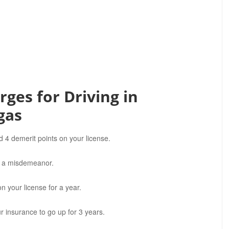
ges for Driving in
gas
d 4 demerit points on your license.
OT a misdemeanor.
n your license for a year.
 insurance to go up for 3 years.