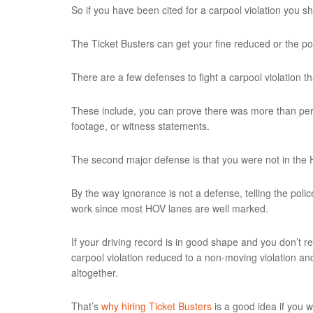
So if you have been cited for a carpool violation you s
The Ticket Busters can get your fine reduced or the p
There are a few defenses to fight a carpool violation t
These include, you can prove there was more than pers
footage, or witness statements.
The second major defense is that you were not in the H
By the way ignorance is not a defense, telling the poli
work since most HOV lanes are well marked.
If your driving record is in good shape and you don’t r
carpool violation reduced to a non-moving violation a
altogether.
That’s
why hiring Ticket Busters
is a good idea if you w