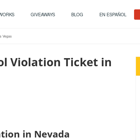
 WORKS
GIVEAWAYS
BLOG
EN ESPAÑOL
as Vegas
l Violation Ticket in
ation in Nevada