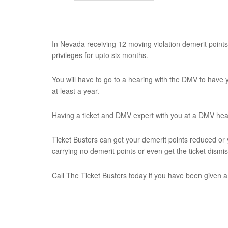
In Nevada receiving 12 moving violation demerit points 
privileges for upto six months.
You will have to go to a hearing with the DMV to have 
at least a year.
Having a ticket and DMV expert with you at a DMV hear
Ticket Busters can get your demerit points reduced or 
carrying no demerit points or even get the ticket dismi
Call The Ticket Busters today if you have been given a