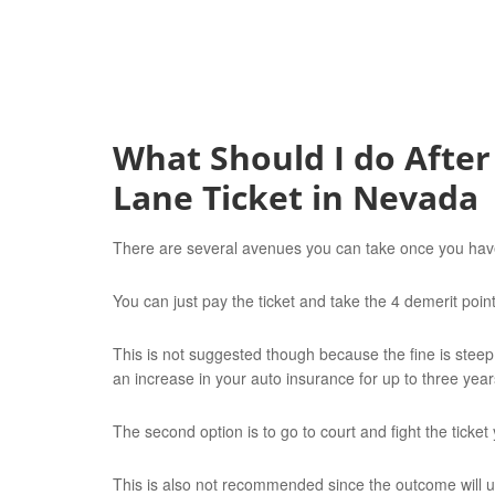
What Should I do After
Lane Ticket in Nevada
There are several avenues you can take once you have 
You can just pay the ticket and take the 4 demerit poin
This is not suggested though because the fine is steep
an increase in your auto insurance for up to three year
The second option is to go to court and fight the ticket 
This is also not recommended since the outcome will u