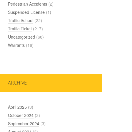
Pedestrian Accidents
(2)
Suspended License
(1)
Traffic School
(22)
Traffic Ticket
(217)
Uncategorized
(68)
Warrants
(16)
ARCHIVE
April 2025
(3)
October 2024
(2)
September 2024
(3)
August 2024
(3)