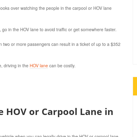
looks over watching the people in the carpool or HOV lane
, go in the HOV lane to avoid traffic or get somewhere faster.
an two or more passengers can result in a ticket of up to a $352
, driving in the
HOV lane
can be costly.
e HOV or Carpool Lane in
 vehicle when you can legally drive in the HOV or carpool lane.