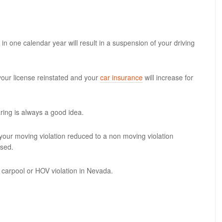
in one calendar year will result in a suspension of your driving
your license reinstated and your
car insurance
will increase for
ing is always a good idea.
your moving violation reduced to a non moving violation
ssed.
 carpool or HOV violation in Nevada.