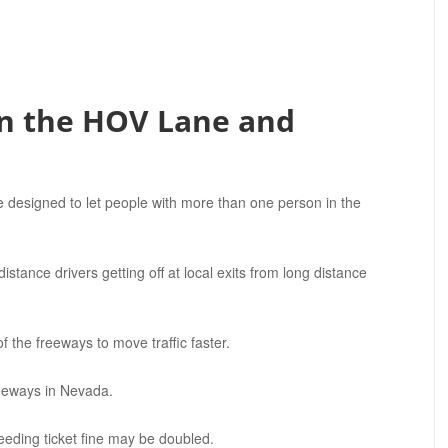
n the HOV Lane and
 designed to let people with more than one person in the
stance drivers getting off at local exits from long distance
 the freeways to move traffic faster.
reeways in Nevada.
eeding ticket fine may be doubled.