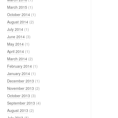
March 2015
(1)
October 2014
(1)
August 2014
(2)
July 2014
(1)
June 2014
(3)
May 2014
(1)
April 2014
(1)
March 2014
(2)
February 2014
(1)
January 2014
(1)
December 2013
(1)
November 2013
(2)
October 2013
(3)
September 2013
(4)
August 2013
(2)
July 2013
(5)