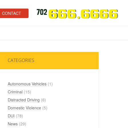
CONTACT
CATEGORIES
Autonomous Vehicles
(1)
Criminal
(15)
Distracted Driving
(6)
Domestic Violence
(5)
DUI
(78)
News
(29)