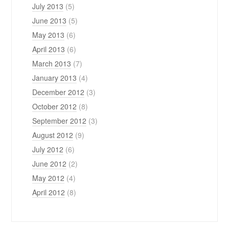
July 2013
(5)
June 2013
(5)
May 2013
(6)
April 2013
(6)
March 2013
(7)
January 2013
(4)
December 2012
(3)
October 2012
(8)
September 2012
(3)
August 2012
(9)
July 2012
(6)
June 2012
(2)
May 2012
(4)
April 2012
(8)