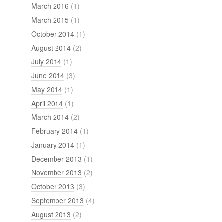
March 2016
(1)
March 2015
(1)
October 2014
(1)
August 2014
(2)
July 2014
(1)
June 2014
(3)
May 2014
(1)
April 2014
(1)
March 2014
(2)
February 2014
(1)
January 2014
(1)
December 2013
(1)
November 2013
(2)
October 2013
(3)
September 2013
(4)
August 2013
(2)