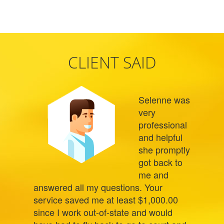
CLIENT SAID
Selenne was
very
professional
and helpful
she promptly
got back to
me and
answered all my questions. Your
service saved me at least $1,000.00
since I work out-of-state and would