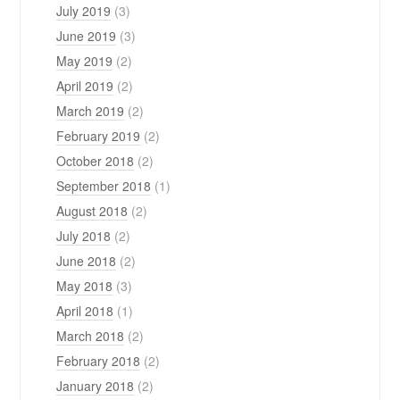
July 2019
(3)
June 2019
(3)
May 2019
(2)
April 2019
(2)
March 2019
(2)
February 2019
(2)
October 2018
(2)
September 2018
(1)
August 2018
(2)
July 2018
(2)
June 2018
(2)
May 2018
(3)
April 2018
(1)
March 2018
(2)
February 2018
(2)
January 2018
(2)