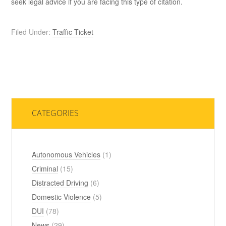
seek legal advice if you are facing this type of citation.
Filed Under:
Traffic Ticket
CATEGORIES
Autonomous Vehicles
(1)
Criminal
(15)
Distracted Driving
(6)
Domestic Violence
(5)
DUI
(78)
News
(29)