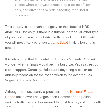
except when otherwise directed by a police officer
or by the driver of a vehicle escorting the funeral
procession.”
There really is not much ambiguity on this detail of NRS
484B.703. Basically, if there is a funeral, parade, or other type
of procession, you cannot drive in the middle of it. Otherwise,
you will most likely be given a
traffic ticket
in violation of this
statute.
It is interesting that the statute references ‘animals’. One might
wonder when animals would be in a busy Las Vegas street but
it can happen. Certainly, Helldorado days ring a bell or an
annual procession for the rodeo which takes over the Las
Vegas Strip each December.
Although not necessarily a procession, the
National Finals
Rodeo
takes over Las Vegas each December and poses
various traffic issues. For around the first ten days of the month