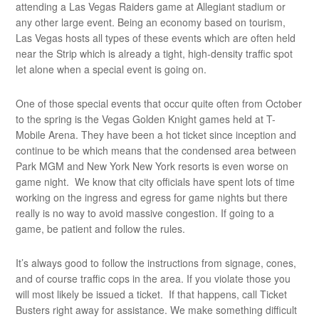
attending a Las Vegas Raiders game at Allegiant stadium or
any other large event. Being an economy based on tourism,
Las Vegas hosts all types of these events which are often held
near the Strip which is already a tight, high-density traffic spot
let alone when a special event is going on.
One of those special events that occur quite often from October
to the spring is the Vegas Golden Knight games held at T-
Mobile Arena. They have been a hot ticket since inception and
continue to be which means that the condensed area between
Park MGM and New York New York resorts is even worse on
game night. We know that city officials have spent lots of time
working on the ingress and egress for game nights but there
really is no way to avoid massive congestion. If going to a
game, be patient and follow the rules.
It’s always good to follow the instructions from signage, cones,
and of course traffic cops in the area. If you violate those you
will most likely be issued a ticket. If that happens, call Ticket
Busters right away for assistance. We make something difficult