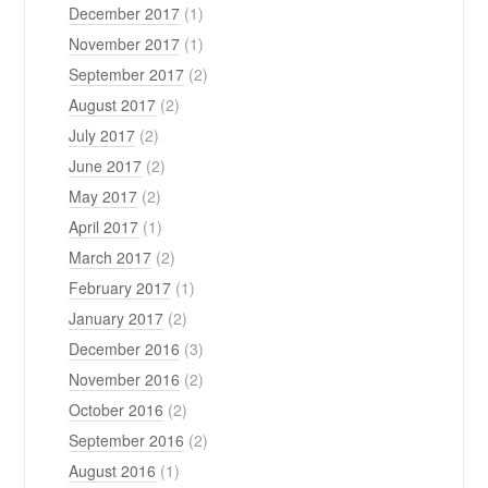
December 2017
(1)
November 2017
(1)
September 2017
(2)
August 2017
(2)
July 2017
(2)
June 2017
(2)
May 2017
(2)
April 2017
(1)
March 2017
(2)
February 2017
(1)
January 2017
(2)
December 2016
(3)
November 2016
(2)
October 2016
(2)
September 2016
(2)
August 2016
(1)