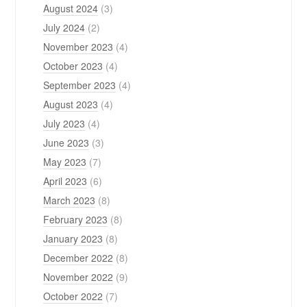
August 2024
(3)
July 2024
(2)
November 2023
(4)
October 2023
(4)
September 2023
(4)
August 2023
(4)
July 2023
(4)
June 2023
(3)
May 2023
(7)
April 2023
(6)
March 2023
(8)
February 2023
(8)
January 2023
(8)
December 2022
(8)
November 2022
(9)
October 2022
(7)