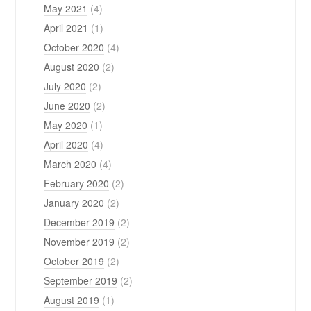
May 2021
(4)
April 2021
(1)
October 2020
(4)
August 2020
(2)
July 2020
(2)
June 2020
(2)
May 2020
(1)
April 2020
(4)
March 2020
(4)
February 2020
(2)
January 2020
(2)
December 2019
(2)
November 2019
(2)
October 2019
(2)
September 2019
(2)
August 2019
(1)