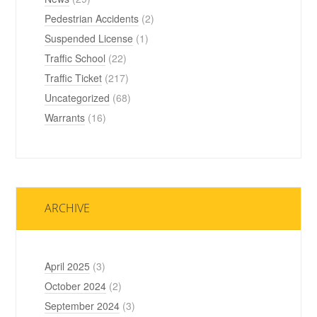
Pedestrian Accidents
(2)
Suspended License
(1)
Traffic School
(22)
Traffic Ticket
(217)
Uncategorized
(68)
Warrants
(16)
ARCHIVE
April 2025
(3)
October 2024
(2)
September 2024
(3)