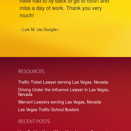
have had to fly back to go to court and
miss a day of work. Thank you very
much!
- Luis M. via Google+
RESOURCES
Traffic Ticket Lawyer serving Las Vegas, Nevada
Driving Under the Influence Lawyer in Las Vegas,
Nevada
Warrant Lawyers serving Las Vegas, Nevada
Las Vegas Traffic School Busters
RECENT POSTS