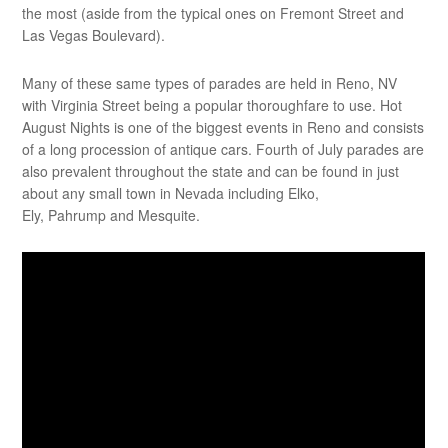
the most (aside from the typical ones on Fremont Street and
Las Vegas Boulevard).
Many of these same types of parades are held in Reno, NV
with Virginia Street being a popular thoroughfare to use. Hot
August Nights is one of the biggest events in Reno and consists
of a long procession of antique cars. Fourth of July parades are
also prevalent throughout the state and can be found in just
about any small town in Nevada including Elko,
Ely, Pahrump and Mesquite.