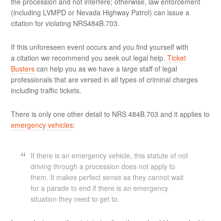
the procession and not interfere; otherwise, law enforcement
(including LVMPD or Nevada Highway Patrol) can issue a
citation for violating NRS484B.703.
If this unforeseen event occurs and you find yourself with
a citation we recommend you seek out legal help.
Ticket
Busters
can help you as we have a large staff of legal
professionals that are versed in all types of criminal charges
including traffic tickets.
There is only one other detail to NRS 484B.703 and it applies to
emergency vehicles
:
If there is an emergency vehicle, this statute of not
driving through a procession does not apply to
them. It makes perfect sense as they cannot wait
for a parade to end if there is an emergency
situation they need to get to.