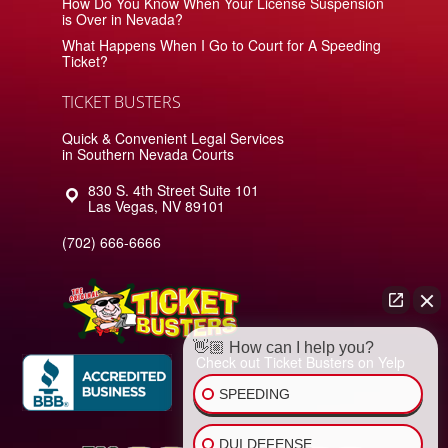
How Do You Know When Your License Suspension
is Over in Nevada?
What Happens When I Go to Court for A Speeding
Ticket?
TICKET BUSTERS
Quick & Convenient Legal Services
in Southern Nevada Courts
830 S. 4th Street Suite 101
Las Vegas
,
NV
89101
(702) 666-6666
👋🏼 How can I help you?
Check out Ticket Busters on Yelp
SPEEDING
DUI DEFENSE