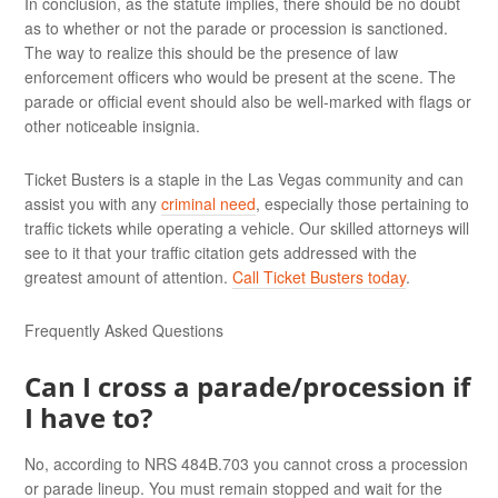
In conclusion, as the statute implies, there should be no doubt
as to whether or not the parade or procession is sanctioned.
The way to realize this should be the presence of law
enforcement officers who would be present at the scene. The
parade or official event should also be well-marked with flags or
other noticeable insignia.
Ticket Busters is a staple in the Las Vegas community and can
assist you with any
criminal need
, especially those pertaining to
traffic tickets while operating a vehicle. Our skilled attorneys will
see to it that your traffic citation gets addressed with the
greatest amount of attention.
Call Ticket Busters today
.
Frequently Asked Questions
Can I cross a parade/procession if
I have to?
No, according to NRS 484B.703 you cannot cross a procession
or parade lineup. You must remain stopped and wait for the