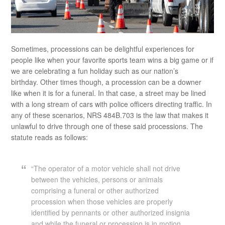
Sometimes, processions can be delightful experiences for
people like when your favorite sports team wins a big game or if
we are celebrating a fun holiday such as our nation’s
birthday. Other times though, a procession can be a downer
like when it is for a funeral. In that case, a street may be lined
with a long stream of cars with police officers directing traffic. In
any of these scenarios, NRS 484B.703 is the law that makes it
unlawful to drive through one of these said processions. The
statute reads as follows:
“The operator of a motor vehicle shall not drive
between the vehicles, persons or animals
comprising a funeral or other authorized
procession when those vehicles are properly
identified by pennants or other authorized insignia
and while the funeral or procession is in motion,