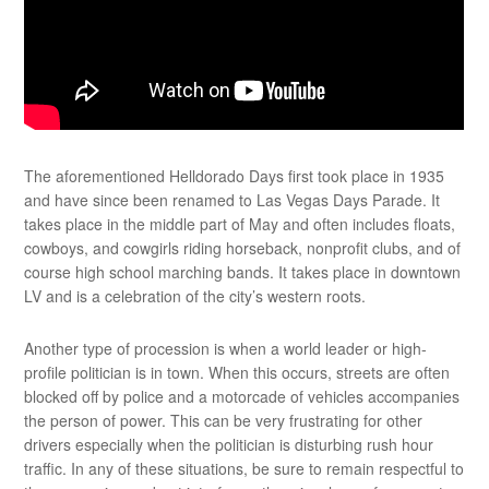
The aforementioned Helldorado Days first took place in 1935
and have since been renamed to Las Vegas Days Parade. It
takes place in the middle part of May and often includes floats,
cowboys, and cowgirls riding horseback, nonprofit clubs, and of
course high school marching bands. It takes place in downtown
LV and is a celebration of the city’s western roots.
Another type of procession is when a world leader or high-
profile politician is in town. When this occurs, streets are often
blocked off by police and a motorcade of vehicles accompanies
the person of power. This can be very frustrating for other
drivers especially when the politician is disturbing rush hour
traffic. In any of these situations, be sure to remain respectful to