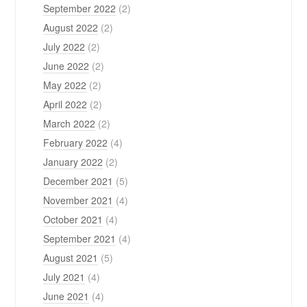
September 2022
(2)
August 2022
(2)
July 2022
(2)
June 2022
(2)
May 2022
(2)
April 2022
(2)
March 2022
(2)
February 2022
(4)
January 2022
(2)
December 2021
(5)
November 2021
(4)
October 2021
(4)
September 2021
(4)
August 2021
(5)
July 2021
(4)
June 2021
(4)