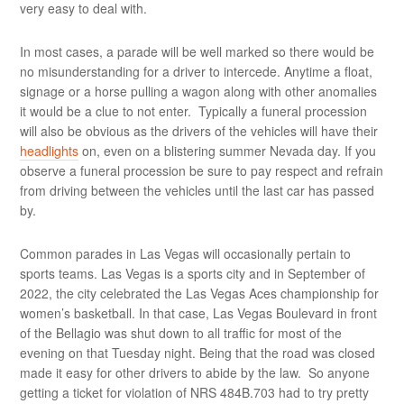
very easy to deal with.
In most cases, a parade will be well marked so there would be
no misunderstanding for a driver to intercede. Anytime a float,
signage or a horse pulling a wagon along with other anomalies
it would be a clue to not enter. Typically a funeral procession
will also be obvious as the drivers of the vehicles will have their
headlights
on, even on a blistering summer Nevada day. If you
observe a funeral procession be sure to pay respect and refrain
from driving between the vehicles until the last car has passed
by.
Common parades in Las Vegas will occasionally pertain to
sports teams. Las Vegas is a sports city and in September of
2022, the city celebrated the Las Vegas Aces championship for
women’s basketball. In that case, Las Vegas Boulevard in front
of the Bellagio was shut down to all traffic for most of the
evening on that Tuesday night. Being that the road was closed
made it easy for other drivers to abide by the law. So anyone
getting a ticket for violation of NRS 484B.703 had to try pretty