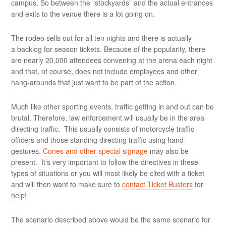
campus. So between the “stockyards” and the actual entrances
and exits to the venue there is a lot going on.
The rodeo sells out for all ten nights and there is actually
a backlog for season tickets. Because of the popularity, there
are nearly 20,000 attendees convening at the arena each night
and that, of course, does not include employees and other
hang-arounds that just want to be part of the action.
Much like other sporting events, traffic getting in and out can be
brutal. Therefore, law enforcement will usually be in the area
directing traffic. This usually consists of motorcycle traffic
officers and those standing directing traffic using hand
gestures.
Cones and other special signage
may also be
present. It’s very important to follow the directives in these
types of situations or you will most likely be cited with a ticket
and will then want to make sure to
contact Ticket Busters
for
help!
The scenario described above would be the same scenario for