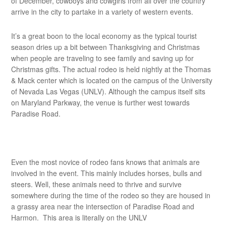
of December, cowboys and cowgirls from all over the country
arrive in the city to partake in a variety of western events.
It’s a great boon to the local economy as the typical tourist
season dries up a bit between Thanksgiving and Christmas
when people are traveling to see family and saving up for
Christmas gifts. The actual rodeo is held nightly at the Thomas
& Mack center which is located on the campus of the University
of Nevada Las Vegas (UNLV). Although the campus itself sits
on Maryland Parkway, the venue is further west towards
Paradise Road.
Even the most novice of rodeo fans knows that animals are
involved in the event. This mainly includes horses, bulls and
steers. Well, these animals need to thrive and survive
somewhere during the time of the rodeo so they are housed in
a grassy area near the intersection of Paradise Road and
Harmon. This area is literally on the UNLV