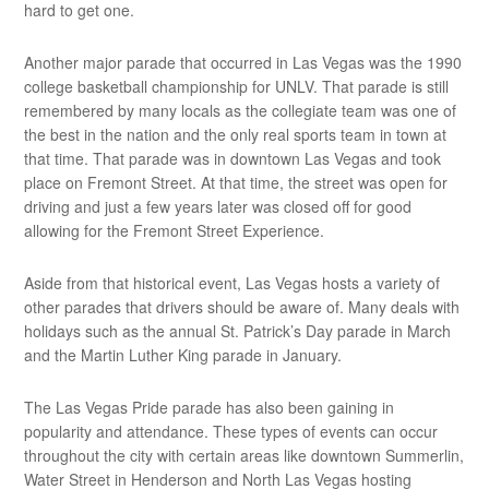
hard to get one.
Another major parade that occurred in Las Vegas was the 1990
college basketball championship for UNLV. That parade is still
remembered by many locals as the collegiate team was one of
the best in the nation and the only real sports team in town at
that time. That parade was in downtown Las Vegas and took
place on Fremont Street. At that time, the street was open for
driving and just a few years later was closed off for good
allowing for the Fremont Street Experience.
Aside from that historical event, Las Vegas hosts a variety of
other parades that drivers should be aware of. Many deals with
holidays such as the annual St. Patrick’s Day parade in March
and the Martin Luther King parade in January.
The Las Vegas Pride parade has also been gaining in
popularity and attendance. These types of events can occur
throughout the city with certain areas like downtown Summerlin,
Water Street in Henderson and North Las Vegas hosting