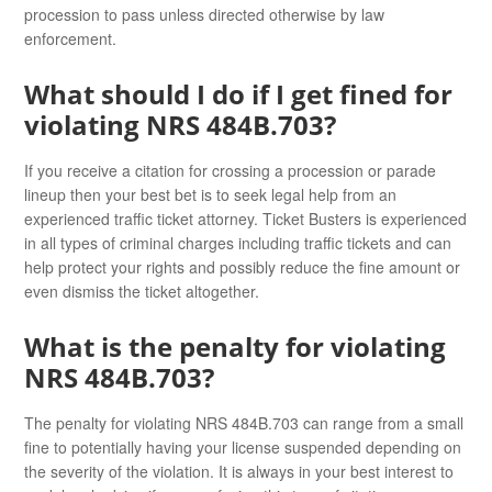
procession to pass unless directed otherwise by law
enforcement.
What should I do if I get fined for
violating NRS 484B.703?
If you receive a citation for crossing a procession or parade
lineup then your best bet is to seek legal help from an
experienced traffic ticket attorney. Ticket Busters is experienced
in all types of criminal charges including traffic tickets and can
help protect your rights and possibly reduce the fine amount or
even dismiss the ticket altogether.
What is the penalty for violating
NRS 484B.703?
The penalty for violating NRS 484B.703 can range from a small
fine to potentially having your license suspended depending on
the severity of the violation. It is always in your best interest to