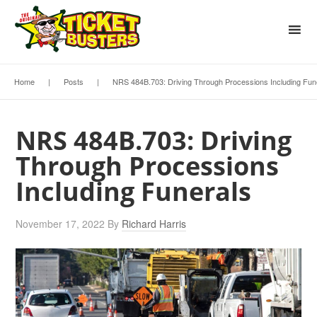
Home
|
Posts
|
NRS 484B.703: Driving Through Processions Including Fun
NRS 484B.703: Driving
Through Processions
Including Funerals
November 17, 2022
By
Richard Harris