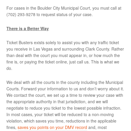
For cases in the Boulder City Municipal Court, you must call at
(702) 293-9278 to request status of your case.
There is a Better Way
Ticket Busters exists solely to assist you with any traffic ticket
you receive in Las Vegas and surrounding Clark County. Rather
than deal with the court you must appear in, or how much the
fine is, or paying the ticket online, just call us. This is what we
do.
We deal with all the courts in the county including the Municipal
Courts. Forward your information to us and don’t worry about it.
We contact the court, we set up a time to review your case with
the appropriate authority in that jurisdiction, and we will
negotiate to reduce you ticket to the lowest possible infraction.
In most cases, your ticket will be reduced to a non-moving
violation, which saves you time, reductions in the applicable
fines,
saves you points on your DMV record
and, most