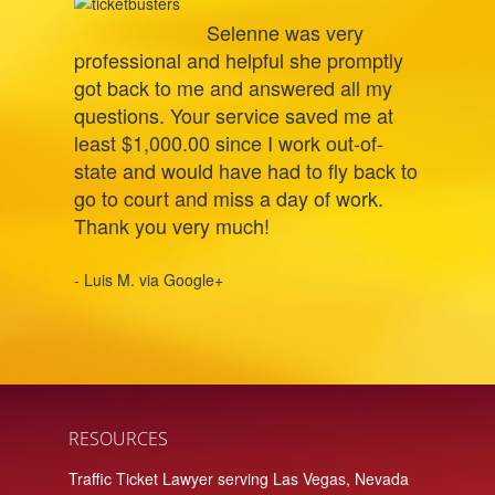
Selenne was very
professional and helpful she promptly
got back to me and answered all my
questions. Your service saved me at
least $1,000.00 since I work out-of-
state and would have had to fly back to
go to court and miss a day of work.
Thank you very much!
- Luis M. via Google+
RESOURCES
Traffic Ticket Lawyer serving Las Vegas, Nevada