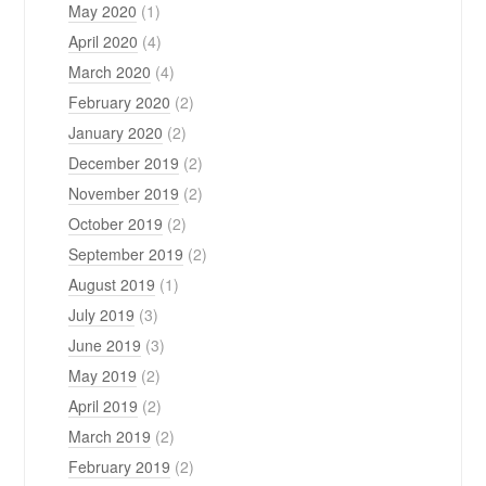
May 2020
(1)
April 2020
(4)
March 2020
(4)
February 2020
(2)
January 2020
(2)
December 2019
(2)
November 2019
(2)
October 2019
(2)
September 2019
(2)
August 2019
(1)
July 2019
(3)
June 2019
(3)
May 2019
(2)
April 2019
(2)
March 2019
(2)
February 2019
(2)