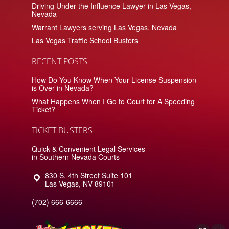
Driving Under the Influence Lawyer in Las Vegas,
Nevada
Warrant Lawyers serving Las Vegas, Nevada
Las Vegas Traffic School Busters
RECENT POSTS
How Do You Know When Your License Suspension
is Over in Nevada?
What Happens When I Go to Court for A Speeding
Ticket?
TICKET BUSTERS
Quick & Convenient Legal Services
in Southern Nevada Courts
830 S. 4th Street Suite 101
Las Vegas
,
NV
89101
(702) 666-6666