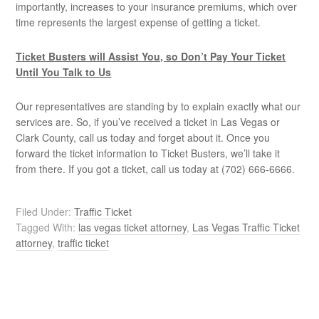
importantly, increases to your insurance premiums, which over
time represents the largest expense of getting a ticket.
Ticket Busters will Assist You, so Don’t Pay Your Ticket
Until You Talk to Us
Our representatives are standing by to explain exactly what our
services are. So, if you’ve received a ticket in Las Vegas or
Clark County, call us today and forget about it. Once you
forward the ticket information to Ticket Busters, we’ll take it
from there. If you got a ticket, call us today at (702) 666-6666.
Filed Under:
Traffic Ticket
Tagged With:
las vegas ticket attorney
,
Las Vegas Traffic Ticket
attorney
,
traffic ticket