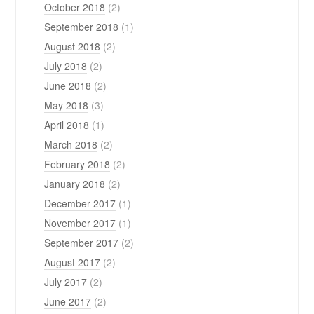
October 2018
(2)
September 2018
(1)
August 2018
(2)
July 2018
(2)
June 2018
(2)
May 2018
(3)
April 2018
(1)
March 2018
(2)
February 2018
(2)
January 2018
(2)
December 2017
(1)
November 2017
(1)
September 2017
(2)
August 2017
(2)
July 2017
(2)
June 2017
(2)