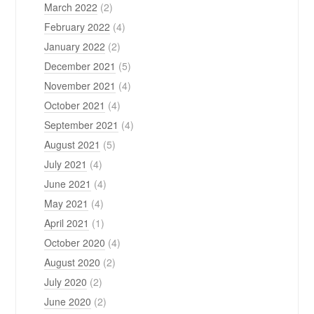
March 2022
(2)
February 2022
(4)
January 2022
(2)
December 2021
(5)
November 2021
(4)
October 2021
(4)
September 2021
(4)
August 2021
(5)
July 2021
(4)
June 2021
(4)
May 2021
(4)
April 2021
(1)
October 2020
(4)
August 2020
(2)
July 2020
(2)
June 2020
(2)