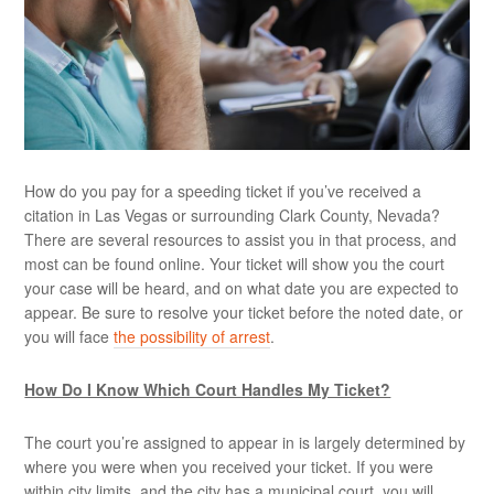
How do you pay for a speeding ticket if you’ve received a
citation in Las Vegas or surrounding Clark County, Nevada?
There are several resources to assist you in that process, and
most can be found online. Your ticket will show you the court
your case will be heard, and on what date you are expected to
appear. Be sure to resolve your ticket before the noted date, or
you will face
the possibility of arrest
.
How Do I Know Which Court Handles My Ticket?
The court you’re assigned to appear in is largely determined by
where you were when you received your ticket. If you were
within city limits, and the city has a municipal court, you will