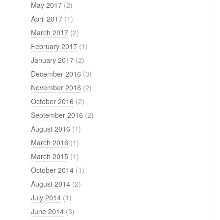
May 2017
(2)
April 2017
(1)
March 2017
(2)
February 2017
(1)
January 2017
(2)
December 2016
(3)
November 2016
(2)
October 2016
(2)
September 2016
(2)
August 2016
(1)
March 2016
(1)
March 2015
(1)
October 2014
(1)
August 2014
(2)
July 2014
(1)
June 2014
(3)