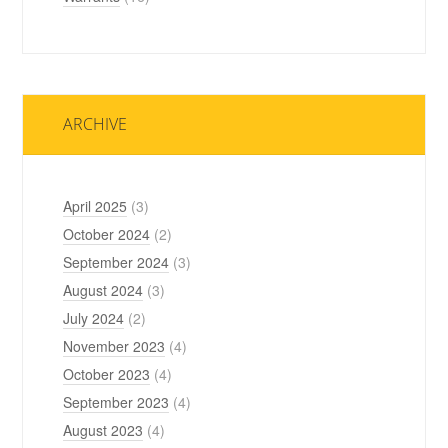
ARCHIVE
April 2025
(3)
October 2024
(2)
September 2024
(3)
August 2024
(3)
July 2024
(2)
November 2023
(4)
October 2023
(4)
September 2023
(4)
August 2023
(4)