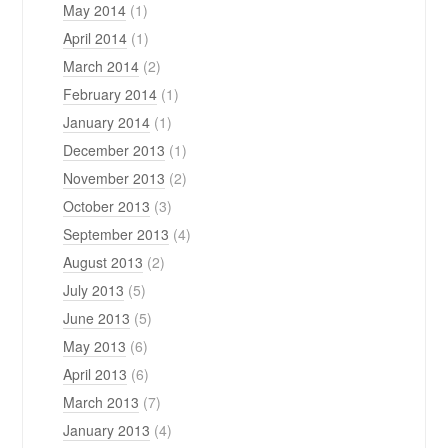
May 2014
(1)
April 2014
(1)
March 2014
(2)
February 2014
(1)
January 2014
(1)
December 2013
(1)
November 2013
(2)
October 2013
(3)
September 2013
(4)
August 2013
(2)
July 2013
(5)
June 2013
(5)
May 2013
(6)
April 2013
(6)
March 2013
(7)
January 2013
(4)