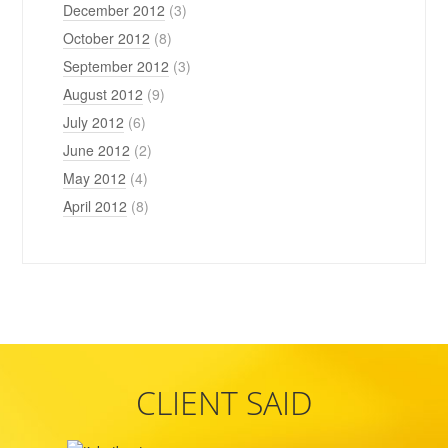
December 2012
(3)
October 2012
(8)
September 2012
(3)
August 2012
(9)
July 2012
(6)
June 2012
(2)
May 2012
(4)
April 2012
(8)
CLIENT SAID