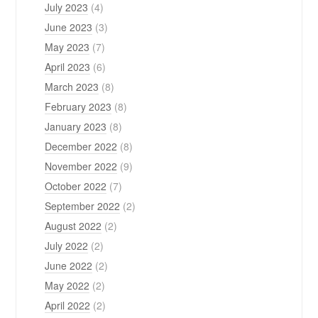
July 2023
(4)
June 2023
(3)
May 2023
(7)
April 2023
(6)
March 2023
(8)
February 2023
(8)
January 2023
(8)
December 2022
(8)
November 2022
(9)
October 2022
(7)
September 2022
(2)
August 2022
(2)
July 2022
(2)
June 2022
(2)
May 2022
(2)
April 2022
(2)