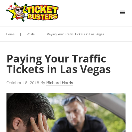
Home
|
Posts
|
Paying Your Traffic Tickets in Las Vegas
Paying Your Traffic
Tickets in Las Vegas
October 18, 2018
By
Richard Harris