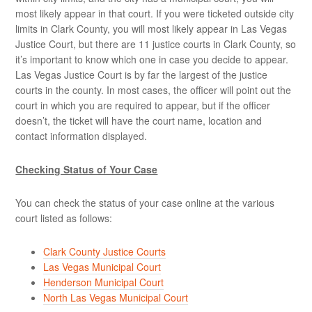
most likely appear in that court. If you were ticketed outside city
limits in Clark County, you will most likely appear in Las Vegas
Justice Court, but there are 11 justice courts in Clark County, so
it’s important to know which one in case you decide to appear.
Las Vegas Justice Court is by far the largest of the justice
courts in the county. In most cases, the officer will point out the
court in which you are required to appear, but if the officer
doesn’t, the ticket will have the court name, location and
contact information displayed.
Checking Status of Your Case
You can check the status of your case online at the various
court listed as follows:
Clark County Justice Courts
Las Vegas Municipal Court
Henderson Municipal Court
North Las Vegas Municipal Court