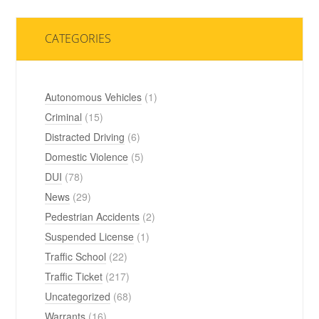
CATEGORIES
Autonomous Vehicles
(1)
Criminal
(15)
Distracted Driving
(6)
Domestic Violence
(5)
DUI
(78)
News
(29)
Pedestrian Accidents
(2)
Suspended License
(1)
Traffic School
(22)
Traffic Ticket
(217)
Uncategorized
(68)
Warrants
(16)