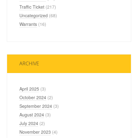
Traffic Ticket
(217)
Uncategorized
(68)
Warrants
(16)
ARCHIVE
April 2025
(3)
October 2024
(2)
September 2024
(3)
August 2024
(3)
July 2024
(2)
November 2023
(4)