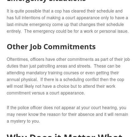
It is quite possible that a cop has cleared their schedule and
has full intentions of making a court appearance only to have a
last-minute emergency come up that changes their schedule
entirely. The emergency could be for a work or personal issue.
Other Job Commitments
Oftentimes, officers have other commitments as part of their job
duties than just patrolling areas and streets. These can be
attending mandatory training courses or even getting their
annual physical. If there is a scheduling conflict then the cop
will most likely not have a choice but to attend their work
commitment versus a court appearance.
If the police officer does not appear at your court hearing, you
may never know the reason for their absence and it will remain
a mystery to you.