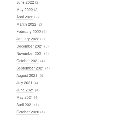
June 2022
(2)
May 2022
(2)
April 2022
(2)
March 2022
(2)
February 2022
(4)
January 2022
(2)
December 2021
(5)
November 2021
(4)
October 2021
(4)
September 2021
(4)
August 2021
(5)
July 2021
(4)
June 2021
(4)
May 2021
(4)
April 2021
(1)
October 2020
(4)