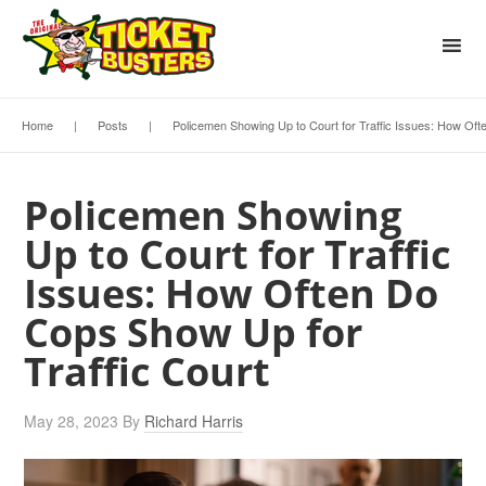
Home
|
Posts
|
Policemen Showing Up to Court for Traffic Issues: How Oft
Policemen Showing
Up to Court for Traffic
Issues: How Often Do
Cops Show Up for
Traffic Court
May 28, 2023
By
Richard Harris