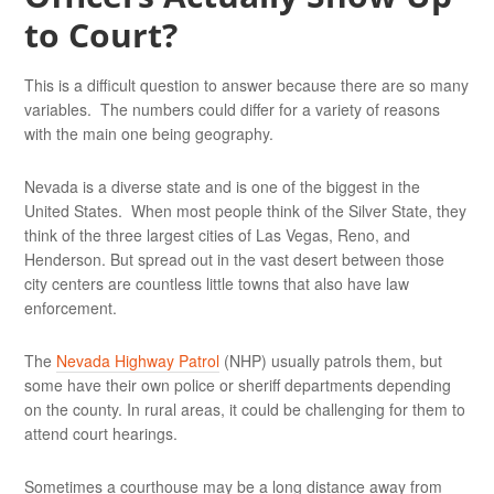
to Court?
This is a difficult question to answer because there are so many
variables. The numbers could differ for a variety of reasons
with the main one being geography.
Nevada is a diverse state and is one of the biggest in the
United States. When most people think of the Silver State, they
think of the three largest cities of Las Vegas, Reno, and
Henderson. But spread out in the vast desert between those
city centers are countless little towns that also have law
enforcement.
The
Nevada Highway Patrol
(NHP) usually patrols them, but
some have their own police or sheriff departments depending
on the county. In rural areas, it could be challenging for them to
attend court hearings.
Sometimes a courthouse may be a long distance away from