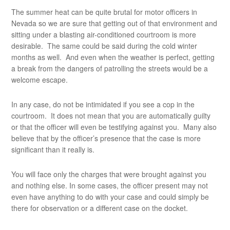
The summer heat can be quite brutal for motor officers in
Nevada so we are sure that getting out of that environment and
sitting under a blasting air-conditioned courtroom is more
desirable. The same could be said during the cold winter
months as well. And even when the weather is perfect, getting
a break from the dangers of patrolling the streets would be a
welcome escape.
In any case, do not be intimidated if you see a cop in the
courtroom. It does not mean that you are automatically guilty
or that the officer will even be testifying against you. Many also
believe that by the officer’s presence that the case is more
significant than it really is.
You will face only the charges that were brought against you
and nothing else. In some cases, the officer present may not
even have anything to do with your case and could simply be
there for observation or a different case on the docket.