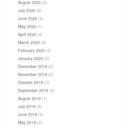
August 2020
(2)
July 2020
(2)
June 2020
(2)
May 2020
(1)
April 2020
(4)
March 2020
(4)
February 2020
(2)
January 2020
(2)
December 2019
(2)
November 2019
(2)
October 2019
(2)
September 2019
(2)
August 2019
(1)
July 2019
(3)
June 2019
(3)
May 2019
(2)