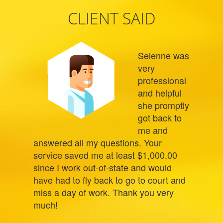
CLIENT SAID
Selenne was
very
professional
and helpful
she promptly
got back to
me and
answered all my questions. Your
service saved me at least $1,000.00
since I work out-of-state and would
have had to fly back to go to court and
miss a day of work. Thank you very
much!