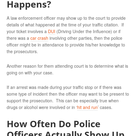
Happens?
A law enforcement officer may show up to the court to provide
details of what happened at the time of your traffic citation. If
your ticket involves a
DUI
(Driving Under the Influence) or if
there was a
car crash
involving other parties, then the police
officer might be in attendance to provide his/her knowledge to
the prosecutors.
Another reason for them attending court is to determine what is
going on with your case.
If an arrest was made during your traffic stop or if there was
some type of incident then the officer may want to be present to
support the prosecution. This can be especially true when
drugs or alcohol were involved or in ‘
hit and run
’ cases.
How Often Do Police
Officers Actually Show Up