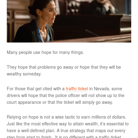
Many people use hope for many things.
They hope that problems go away or hope that they will be
wealthy someday.
For those that get cited with a
traffic ticket
in Nevada, some
drivers will hope that the police officer will not show up to the
court appearance or that the ticket will simply go away.
Relying on hope is not a wise tactic to earn millions of dollars.
Just like the most effective way to attain wealth, it’s essential to
have a well-defined plan. A true strategy that maps out every
step from start to finish. It is no different with a traffic ticket.