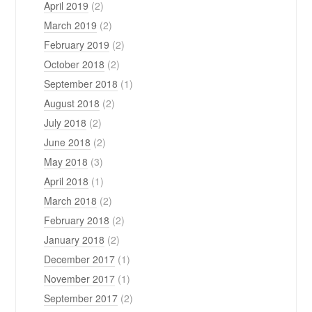
April 2019
(2)
March 2019
(2)
February 2019
(2)
October 2018
(2)
September 2018
(1)
August 2018
(2)
July 2018
(2)
June 2018
(2)
May 2018
(3)
April 2018
(1)
March 2018
(2)
February 2018
(2)
January 2018
(2)
December 2017
(1)
November 2017
(1)
September 2017
(2)