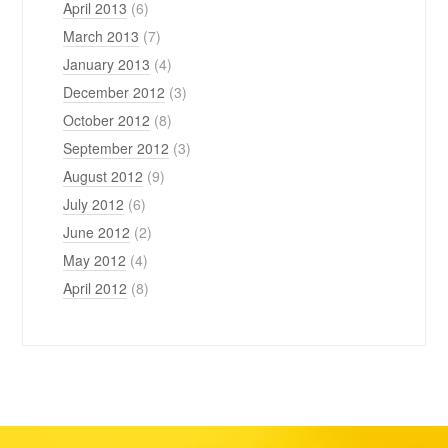
April 2013
(6)
March 2013
(7)
January 2013
(4)
December 2012
(3)
October 2012
(8)
September 2012
(3)
August 2012
(9)
July 2012
(6)
June 2012
(2)
May 2012
(4)
April 2012
(8)