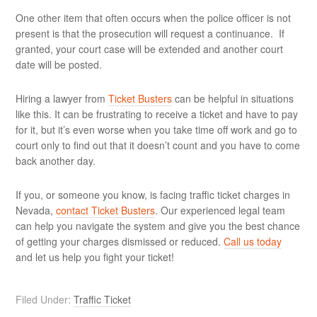
One other item that often occurs when the police officer is not
present is that the prosecution will request a continuance. If
granted, your court case will be extended and another court
date will be posted.
Hiring a lawyer from
Ticket Busters
can be helpful in situations
like this. It can be frustrating to receive a ticket and have to pay
for it, but it’s even worse when you take time off work and go to
court only to find out that it doesn’t count and you have to come
back another day.
If you, or someone you know, is facing traffic ticket charges in
Nevada,
contact Ticket Busters
. Our experienced legal team
can help you navigate the system and give you the best chance
of getting your charges dismissed or reduced.
Call us today
and let us help you fight your ticket!
Filed Under:
Traffic Ticket