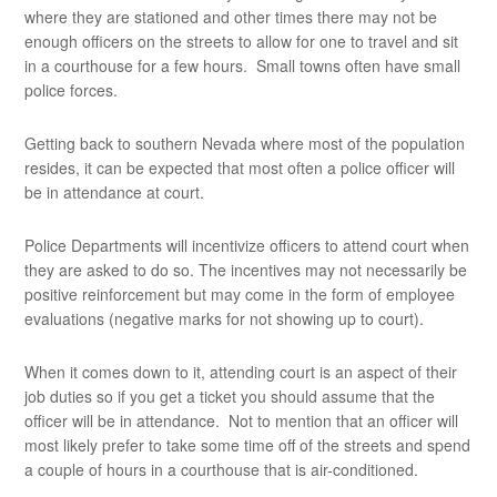
where they are stationed and other times there may not be
enough officers on the streets to allow for one to travel and sit
in a courthouse for a few hours. Small towns often have small
police forces.
Getting back to southern Nevada where most of the population
resides, it can be expected that most often a police officer will
be in attendance at court.
Police Departments will incentivize officers to attend court when
they are asked to do so. The incentives may not necessarily be
positive reinforcement but may come in the form of employee
evaluations (negative marks for not showing up to court).
When it comes down to it, attending court is an aspect of their
job duties so if you get a ticket you should assume that the
officer will be in attendance. Not to mention that an officer will
most likely prefer to take some time off of the streets and spend
a couple of hours in a courthouse that is air-conditioned.