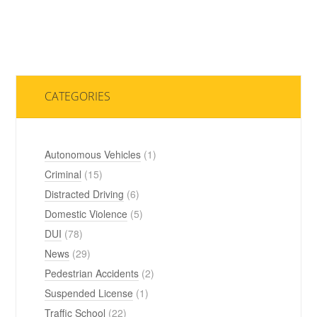
CATEGORIES
Autonomous Vehicles
(1)
Criminal
(15)
Distracted Driving
(6)
Domestic Violence
(5)
DUI
(78)
News
(29)
Pedestrian Accidents
(2)
Suspended License
(1)
Traffic School
(22)