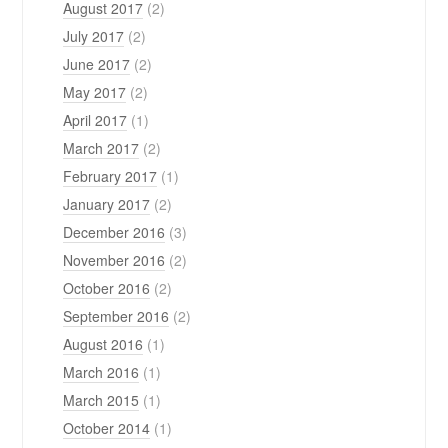
August 2017
(2)
July 2017
(2)
June 2017
(2)
May 2017
(2)
April 2017
(1)
March 2017
(2)
February 2017
(1)
January 2017
(2)
December 2016
(3)
November 2016
(2)
October 2016
(2)
September 2016
(2)
August 2016
(1)
March 2016
(1)
March 2015
(1)
October 2014
(1)