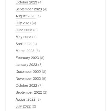
October 2023
(4)
September 2023
(4)
August 2023
(4)
July 2023
(4)
June 2023
(3)
May 2023
(7)
April 2023
(6)
March 2023
(8)
February 2023
(8)
January 2023
(8)
December 2022
(8)
November 2022
(9)
October 2022
(7)
September 2022
(2)
August 2022
(2)
July 2022
(2)