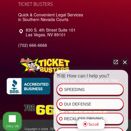
TICKET BUSTERS
Quick & Convenient Legal Services
in Southern Nevada Courts
830 S. 4th Street Suite 101
Las Vegas
,
NV
89101
(702) 666-6666
👋🏼 How can I help you?
Check out Ticket Busters on Yelp
SPEEDING
DUI DEFENSE
RECKLESS DRIVING
Scroll
CALL US
Copyright © 2026 ·
TB Genesis
• All rights reserved •
Sitemap