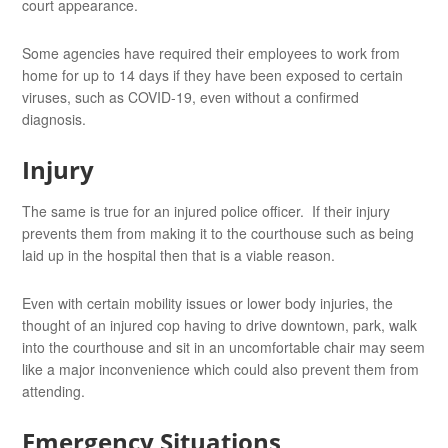
court appearance.
Some agencies have required their employees to work from
home for up to 14 days if they have been exposed to certain
viruses, such as COVID-19, even without a confirmed
diagnosis.
Injury
The same is true for an injured police officer. If their injury
prevents them from making it to the courthouse such as being
laid up in the hospital then that is a viable reason.
Even with certain mobility issues or lower body injuries, the
thought of an injured cop having to drive downtown, park, walk
into the courthouse and sit in an uncomfortable chair may seem
like a major inconvenience which could also prevent them from
attending.
Emergency Situations