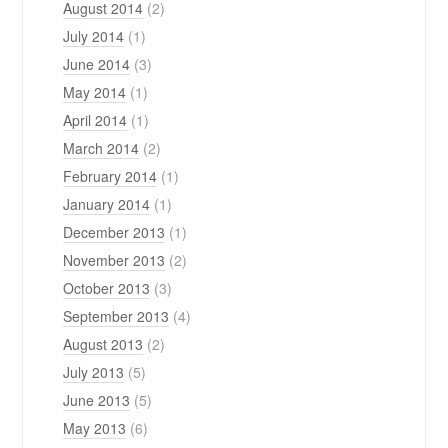
August 2014
(2)
July 2014
(1)
June 2014
(3)
May 2014
(1)
April 2014
(1)
March 2014
(2)
February 2014
(1)
January 2014
(1)
December 2013
(1)
November 2013
(2)
October 2013
(3)
September 2013
(4)
August 2013
(2)
July 2013
(5)
June 2013
(5)
May 2013
(6)