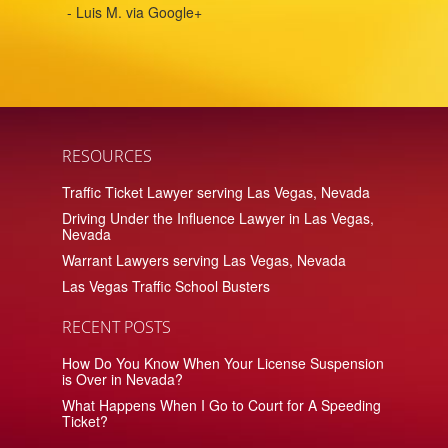
- Luis M. via Google+
RESOURCES
Traffic Ticket Lawyer serving Las Vegas, Nevada
Driving Under the Influence Lawyer in Las Vegas,
Nevada
Warrant Lawyers serving Las Vegas, Nevada
Las Vegas Traffic School Busters
RECENT POSTS
How Do You Know When Your License Suspension
is Over in Nevada?
What Happens When I Go to Court for A Speeding
Ticket?