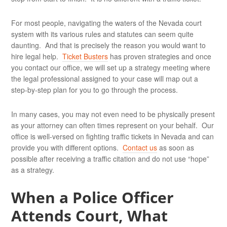
For most people, navigating the waters of the Nevada court
system with its various rules and statutes can seem quite
daunting. And that is precisely the reason you would want to
hire legal help.
Ticket Busters
has proven strategies and once
you contact our office, we will set up a strategy meeting where
the legal professional assigned to your case will map out a
step-by-step plan for you to go through the process.
In many cases, you may not even need to be physically present
as your attorney can often times represent on your behalf. Our
office is well-versed on fighting traffic tickets in Nevada and can
provide you with different options.
Contact us
as soon as
possible after receiving a traffic citation and do not use “hope”
as a strategy.
When a Police Officer
Attends Court, What