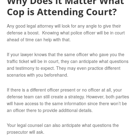
Why Does it Matter What
Cop is Attending Court?
Any good legal attorney will look for any angle to give their
defense a boost. Knowing what police officer will be in court
ahead of time can help with that.
If your lawyer knows that the same officer who gave you the
traffic ticket will be in court, they can anticipate what questions
and testimony to expect. They may even practice different
scenarios with you beforehand.
If there is a different officer present or no officer at all, your
defense team can still create a strategy. However, both parties
will have access to the same information since there won’t be
an officer there to provide additional details.
Your legal counsel can also anticipate what questions the
prosecutor will ask.