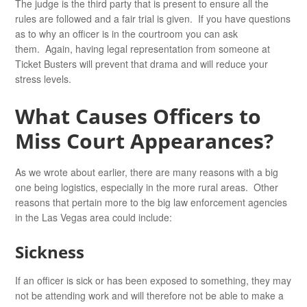
The judge is the third party that is present to ensure all the
rules are followed and a fair trial is given. If you have questions
as to why an officer is in the courtroom you can ask
them. Again, having legal representation from someone at
Ticket Busters will prevent that drama and will reduce your
stress levels.
What Causes Officers to
Miss Court Appearances?
As we wrote about earlier, there are many reasons with a big
one being logistics, especially in the more rural areas. Other
reasons that pertain more to the big law enforcement agencies
in the Las Vegas area could include:
Sickness
If an officer is sick or has been exposed to something, they may
not be attending work and will therefore not be able to make a