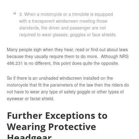
3. When a motorcycle or a trimobile is equipped
with a transparent windscreen meeting those
standards, the driver and passenger are not
required to wear glasses, goggles or face shields.
Many people sigh when they hear, read or find out about laws
because they usually require them to do more. Although NRS
486.231 is no different, this point does quite the opposite.
So if there is an unshaded windscreen installed on the
motorcycle that fit the parameters of the law then the riders do
not have to wear any type of safety goggle or other types of
eyewear or facial shield.
Further Exceptions to
Wearing Protective
Headgear