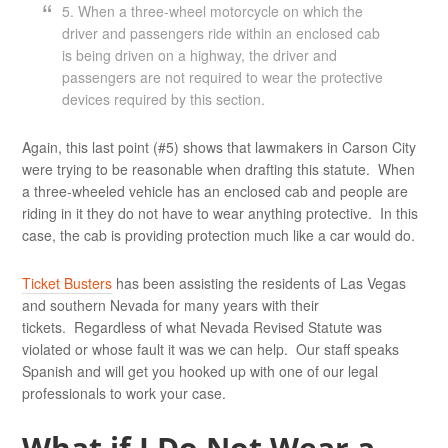
5. When a three-wheel motorcycle on which the
driver and passengers ride within an enclosed cab
is being driven on a highway, the driver and
passengers are not required to wear the protective
devices required by this section.
Again, this last point (#5) shows that lawmakers in Carson City
were trying to be reasonable when drafting this statute. When
a three-wheeled vehicle has an enclosed cab and people are
riding in it they do not have to wear anything protective. In this
case, the cab is providing protection much like a car would do.
Ticket Busters
has been assisting the residents of Las Vegas
and southern Nevada for many years with their
tickets. Regardless of what Nevada Revised Statute was
violated or whose fault it was we can help. Our staff speaks
Spanish and will get you hooked up with one of our legal
professionals to work your case.
What if I Do Not Wear a