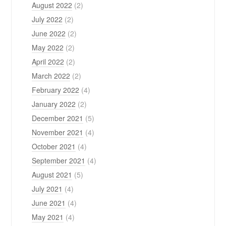
August 2022
(2)
July 2022
(2)
June 2022
(2)
May 2022
(2)
April 2022
(2)
March 2022
(2)
February 2022
(4)
January 2022
(2)
December 2021
(5)
November 2021
(4)
October 2021
(4)
September 2021
(4)
August 2021
(5)
July 2021
(4)
June 2021
(4)
May 2021
(4)