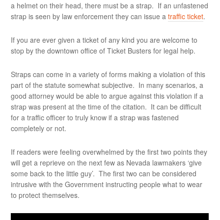
a helmet on their head, there must be a strap. If an unfastened
strap is seen by law enforcement they can issue a
traffic ticket
.
If you are ever given a ticket of any kind you are welcome to
stop by the downtown office of Ticket Busters for legal help.
Straps can come in a variety of forms making a violation of this
part of the statute somewhat subjective. In many scenarios, a
good attorney would be able to argue against this violation if a
strap was present at the time of the citation. It can be difficult
for a traffic officer to truly know if a strap was fastened
completely or not.
If readers were feeling overwhelmed by the first two points they
will get a reprieve on the next few as Nevada lawmakers ‘give
some back to the little guy’. The first two can be considered
intrusive with the Government instructing people what to wear
to protect themselves.