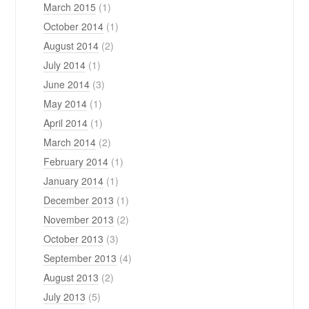
March 2015
(1)
October 2014
(1)
August 2014
(2)
July 2014
(1)
June 2014
(3)
May 2014
(1)
April 2014
(1)
March 2014
(2)
February 2014
(1)
January 2014
(1)
December 2013
(1)
November 2013
(2)
October 2013
(3)
September 2013
(4)
August 2013
(2)
July 2013
(5)