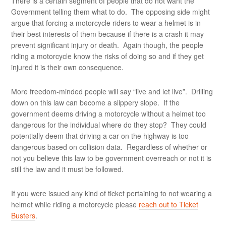
There is a certain segment of people that do not want the
Government telling them what to do. The opposing side might
argue that forcing a motorcycle riders to wear a helmet is in
their best interests of them because if there is a crash it may
prevent significant injury or death. Again though, the people
riding a motorcycle know the risks of doing so and if they get
injured it is their own consequence.
More freedom-minded people will say “live and let live”. Drilling
down on this law can become a slippery slope. If the
government deems driving a motorcycle without a helmet too
dangerous for the individual where do they stop? They could
potentially deem that driving a car on the highway is too
dangerous based on collision data. Regardless of whether or
not you believe this law to be government overreach or not it is
still the law and it must be followed.
If you were issued any kind of ticket pertaining to not wearing a
helmet while riding a motorcycle please
reach out to Ticket
Busters
.