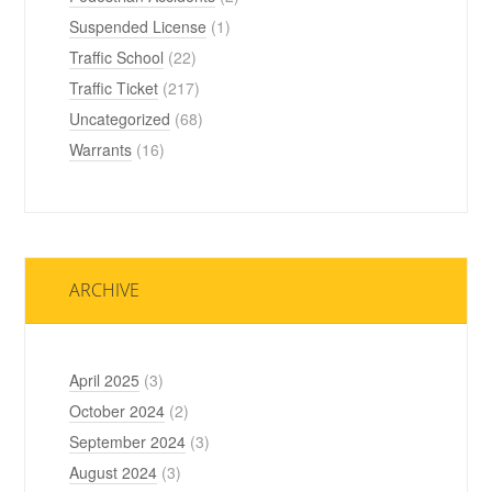
Suspended License
(1)
Traffic School
(22)
Traffic Ticket
(217)
Uncategorized
(68)
Warrants
(16)
ARCHIVE
April 2025
(3)
October 2024
(2)
September 2024
(3)
August 2024
(3)