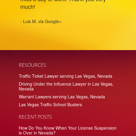
much!
- Luis M. via Google+
RESOURCES
Traffic Ticket Lawyer serving Las Vegas, Nevada
Driving Under the Influence Lawyer in Las Vegas,
Nevada
Warrant Lawyers serving Las Vegas, Nevada
Las Vegas Traffic School Busters
RECENT POSTS
How Do You Know When Your License Suspension
is Over in Nevada?