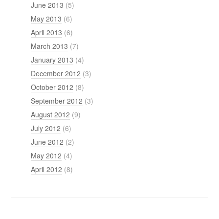
June 2013
(5)
May 2013
(6)
April 2013
(6)
March 2013
(7)
January 2013
(4)
December 2012
(3)
October 2012
(8)
September 2012
(3)
August 2012
(9)
July 2012
(6)
June 2012
(2)
May 2012
(4)
April 2012
(8)