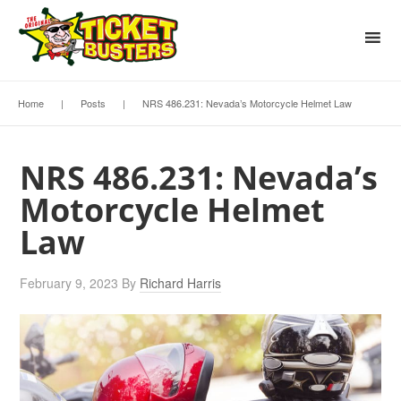
Home
|
Posts
|
NRS 486.231: Nevada’s Motorcycle Helmet Law
NRS 486.231: Nevada’s
Motorcycle Helmet
Law
February 9, 2023
By
Richard Harris