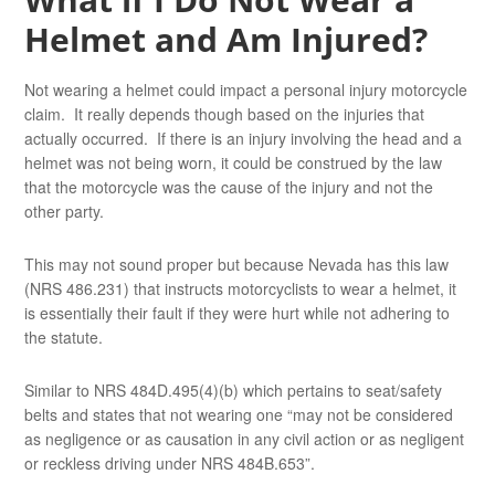
Helmet and Am Injured?
Not wearing a helmet could impact a personal injury motorcycle
claim. It really depends though based on the injuries that
actually occurred. If there is an injury involving the head and a
helmet was not being worn, it could be construed by the law
that the motorcycle was the cause of the injury and not the
other party.
This may not sound proper but because Nevada has this law
(NRS 486.231) that instructs motorcyclists to wear a helmet, it
is essentially their fault if they were hurt while not adhering to
the statute.
Similar to NRS 484D.495(4)(b) which pertains to seat/safety
belts and states that not wearing one “may not be considered
as negligence or as causation in any civil action or as negligent
or reckless driving under NRS 484B.653”.