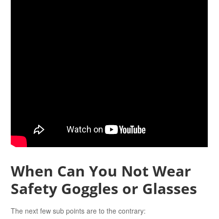
When Can You Not Wear
Safety Goggles or Glasses
The next few sub points are to the contrary: