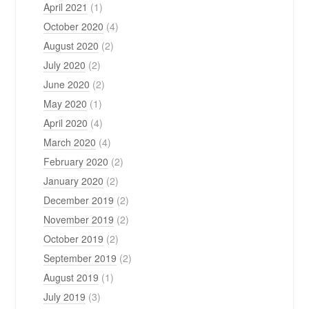
April 2021
(1)
October 2020
(4)
August 2020
(2)
July 2020
(2)
June 2020
(2)
May 2020
(1)
April 2020
(4)
March 2020
(4)
February 2020
(2)
January 2020
(2)
December 2019
(2)
November 2019
(2)
October 2019
(2)
September 2019
(2)
August 2019
(1)
July 2019
(3)