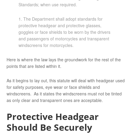
Standards; when use required.
1. The Department shall adopt standards for
protective headgear and protective glasses,
goggles or face shields to be worn by the drivers
and passengers of motorcycles and transparent
windscreens for motorcycles.
Here is where the law lays the groundwork for the rest of the
points that are listed within it.
As it begins to lay out, this statute will deal with headgear used
for safety purposes, eye wear or face shields and
windscreens. As it states the windscreens must not be tinted
as only clear and transparent ones are acceptable.
Protective Headgear
Should Be Securely