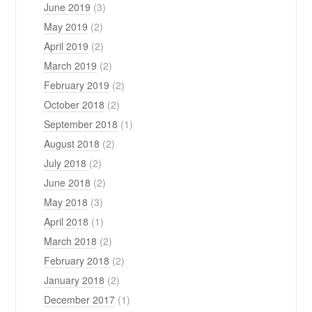
June 2019
(3)
May 2019
(2)
April 2019
(2)
March 2019
(2)
February 2019
(2)
October 2018
(2)
September 2018
(1)
August 2018
(2)
July 2018
(2)
June 2018
(2)
May 2018
(3)
April 2018
(1)
March 2018
(2)
February 2018
(2)
January 2018
(2)
December 2017
(1)