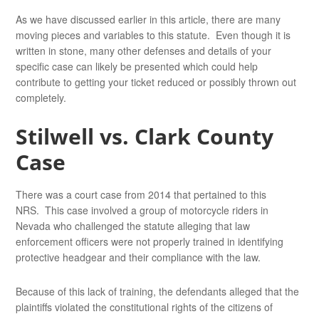
As we have discussed earlier in this article, there are many
moving pieces and variables to this statute. Even though it is
written in stone, many other defenses and details of your
specific case can likely be presented which could help
contribute to getting your ticket reduced or possibly thrown out
completely.
Stilwell vs. Clark County
Case
There was a court case from 2014 that pertained to this
NRS. This case involved a group of motorcycle riders in
Nevada who challenged the statute alleging that law
enforcement officers were not properly trained in identifying
protective headgear and their compliance with the law.
Because of this lack of training, the defendants alleged that the
plaintiffs violated the constitutional rights of the citizens of