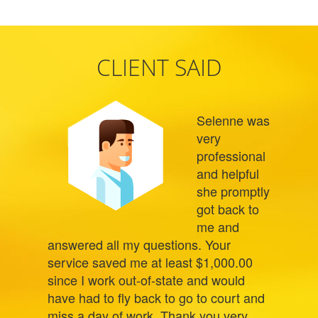
CLIENT SAID
Selenne was
very
professional
and helpful
she promptly
got back to
me and
answered all my questions. Your
service saved me at least $1,000.00
since I work out-of-state and would
have had to fly back to go to court and
miss a day of work. Thank you very