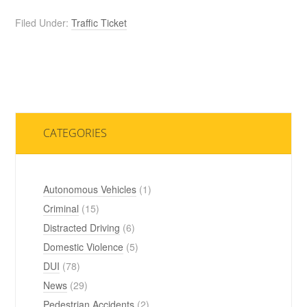
Filed Under:
Traffic Ticket
CATEGORIES
Autonomous Vehicles
(1)
Criminal
(15)
Distracted Driving
(6)
Domestic Violence
(5)
DUI
(78)
News
(29)
Pedestrian Accidents
(2)