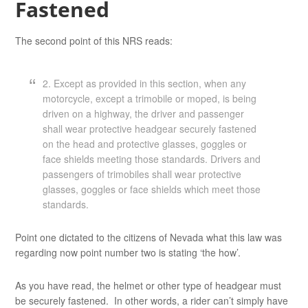
Fastened
The second point of this NRS reads:
2. Except as provided in this section, when any
motorcycle, except a trimobile or moped, is being
driven on a highway, the driver and passenger
shall wear protective headgear securely fastened
on the head and protective glasses, goggles or
face shields meeting those standards. Drivers and
passengers of trimobiles shall wear protective
glasses, goggles or face shields which meet those
standards.
Point one dictated to the citizens of Nevada what this law was
regarding now point number two is stating ‘the how’.
As you have read, the helmet or other type of headgear must
be securely fastened. In other words, a rider can’t simply have