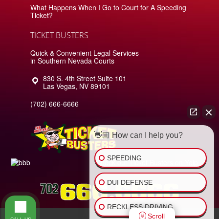
What Happens When I Go to Court for A Speeding
Ticket?
TICKET BUSTERS
Quick & Convenient Legal Services
in Southern Nevada Courts
830 S. 4th Street Suite 101
Las Vegas
,
NV
89101
(702) 666-6666
👋🏼 How can I help you?
SPEEDING
Check out Ticket Busters on Yelp
DUI DEFENSE
RECKLESS DRIVING
Scroll