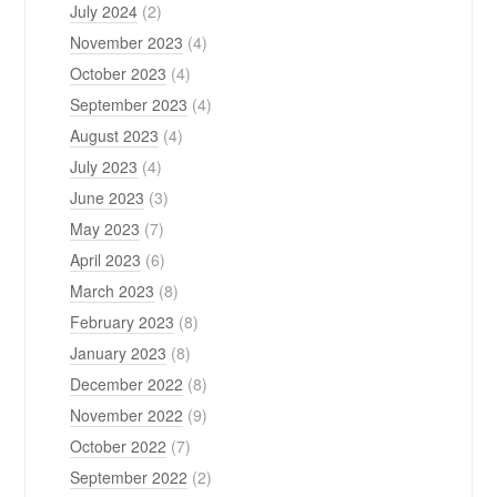
July 2024
(2)
November 2023
(4)
October 2023
(4)
September 2023
(4)
August 2023
(4)
July 2023
(4)
June 2023
(3)
May 2023
(7)
April 2023
(6)
March 2023
(8)
February 2023
(8)
January 2023
(8)
December 2022
(8)
November 2022
(9)
October 2022
(7)
September 2022
(2)