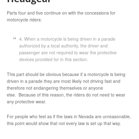
Parts four and five continue on with the concessions for
motorcycle riders:
4. When a motorcycle is being driven in a parade
authorized by a local authority, the driver and
passenger are not required to wear the protective
devices provided for in this section.
This part should be obvious because if a motorcycle is being
driven in a parade they are most likely not driving fast and
therefore not endangering themselves or anyone
else. Because of this reason, the riders do not need to wear
any protective wear.
For people who feel as if the laws in Nevada are unreasonable,
this point would show that not every law is set up that way.