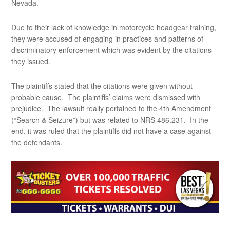
Nevada.
Due to their lack of knowledge in motorcycle headgear training,
they were accused of engaging in practices and patterns of
discriminatory enforcement which was evident by the citations
they issued.
The plaintiffs stated that the citations were given without
probable cause. The plaintiffs’ claims were dismissed with
prejudice. The lawsuit really pertained to the 4th Amendment
(“Search & Seizure”) but was related to NRS 486.231. In the
end, it was ruled that the plaintiffs did not have a case against
the defendants.