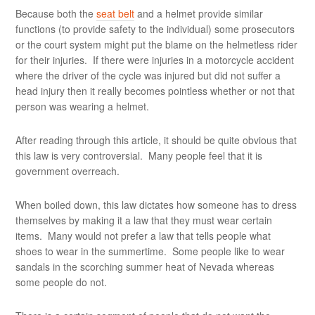
Because both the
seat belt
and a helmet provide similar
functions (to provide safety to the individual) some prosecutors
or the court system might put the blame on the helmetless rider
for their injuries. If there were injuries in a motorcycle accident
where the driver of the cycle was injured but did not suffer a
head injury then it really becomes pointless whether or not that
person was wearing a helmet.
After reading through this article, it should be quite obvious that
this law is very controversial. Many people feel that it is
government overreach.
When boiled down, this law dictates how someone has to dress
themselves by making it a law that they must wear certain
items. Many would not prefer a law that tells people what
shoes to wear in the summertime. Some people like to wear
sandals in the scorching summer heat of Nevada whereas
some people do not.