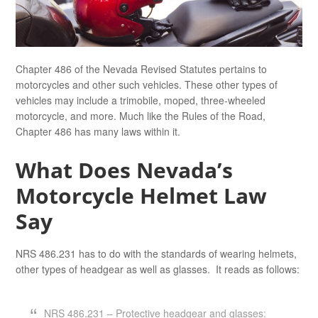
Chapter 486 of the Nevada Revised Statutes pertains to
motorcycles and other such vehicles. These other types of
vehicles may include a trimobile, moped, three-wheeled
motorcycle, and more. Much like the Rules of the Road,
Chapter 486 has many laws within it.
What Does Nevada’s
Motorcycle Helmet Law
Say
NRS 486.231 has to do with the standards of wearing helmets,
other types of headgear as well as glasses. It reads as follows:
NRS 486.231 – Protective headgear and glasses: