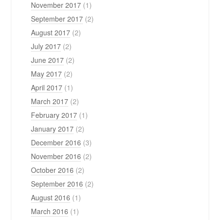
November 2017
(1)
September 2017
(2)
August 2017
(2)
July 2017
(2)
June 2017
(2)
May 2017
(2)
April 2017
(1)
March 2017
(2)
February 2017
(1)
January 2017
(2)
December 2016
(3)
November 2016
(2)
October 2016
(2)
September 2016
(2)
August 2016
(1)
March 2016
(1)